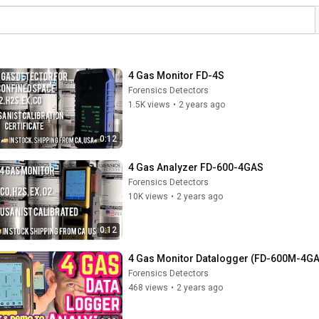
4 Gas Monitor FD-4S
Forensics Detectors
1.5K views
•
2 years ago
0:12
4 Gas Analyzer FD-600-4GAS
Forensics Detectors
10K views
•
2 years ago
0:12
4 Gas Monitor Datalogger (FD-600M-4G
Forensics Detectors
468 views
•
2 years ago