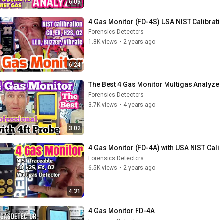
6:09
4 Gas Monitor (FD-4S) USA NIST Calibrat
Forensics Detectors
1.8K views
•
2 years ago
6:24
The Best 4 Gas Monitor Multigas Analyze
Forensics Detectors
3.7K views
•
4 years ago
3:02
4 Gas Monitor (FD-4A) with USA NIST Cali
Forensics Detectors
6.5K views
•
2 years ago
4:31
4 Gas Monitor FD-4A