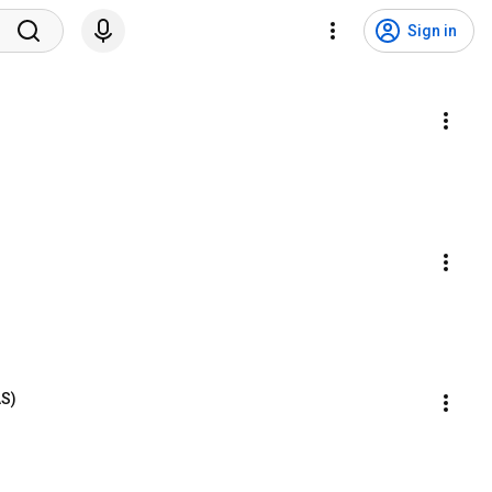
Sign in
AS)