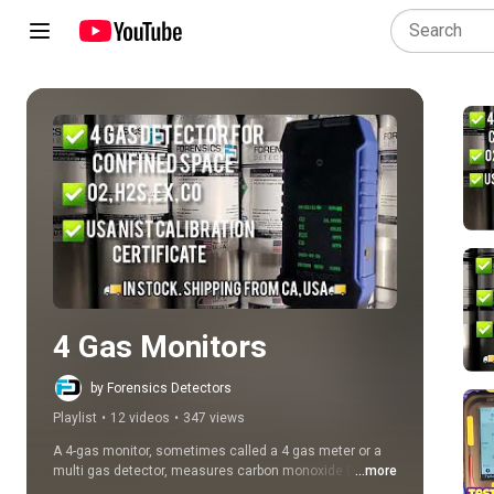
Play all
4 Gas Monitors
by Forensics Detectors
Playlist
•
12 videos
•
347 views
A 4-gas monitor, sometimes called a 4 gas meter or a 
multi gas detector, measures carbon monoxide (CO), 
...more
oxygen (O2), hydrogen sulfide (H2S), and combustible 