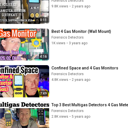
Forensics Detectors
9.8K views
•
2 years ago
0:11
Best 4 Gas Monitor (Wall Mount)
Forensics Detectors
1K views
•
3 years ago
4:16
Confined Space and 4 Gas Monitors
Forensics Detectors
4.8K views
•
2 years ago
7:49
Top 3 Best Multigas Detectors 4 Gas Met
Forensics Detectors
2.8K views
•
5 years ago