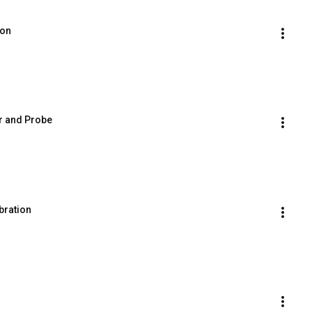
ion
r and Probe
bration