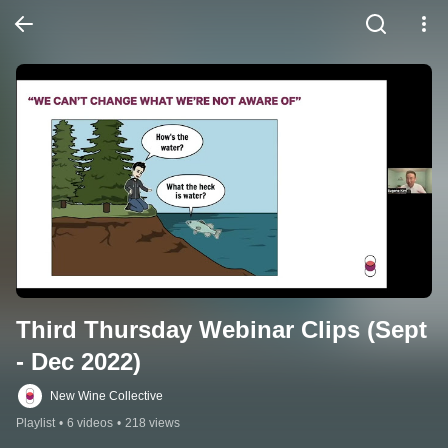
Third Thursday Webinar Clips (Sept 
- Dec 2022)
New Wine Collective
Playlist
•
6 videos
•
218 views