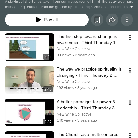
A playlist of short clips taken from our first season of Third Thursday webinars 
reimagining "church" from the ground up. These clips can offer an idea of 
...more
some of the frameworks and models that are informing our alternative vision 
for the Church. We're proposing a paradigm shift, a fundamentally different 
Play all
way of doing and being church that changes the way we do everything else!
The first step toward change is 
awareness - Third Thursday 1 
(CLIP)
New Wine Collective
90 views
•
3 years ago
2:45
The way we practice spirituality is 
changing - Third Thursday 2 
(CLIP)
New Wine Collective
192 views
•
3 years ago
2:45
A better paradigm for power & 
leadership - Third Thursday 3 
(CLIP)
New Wine Collective
140 views
•
3 years ago
2:32
The Church as a multi-centered 