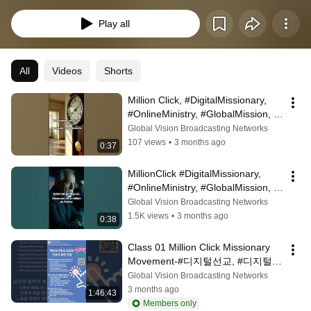
Play all
All
Videos
Shorts
Million Click, #DigitalMissionary, 
#OnlineMinistry, #GlobalMission, 
#ShareTheGospel, #FaithInAction
Global Vision Broadcasting Networks
107 views
•
3 months ago
0:37
MillionClick #DigitalMissionary, 
#OnlineMinistry, #GlobalMission, 
#Evangelism, #LifeOfFaith, #The...
Global Vision Broadcasting Networks
1.5K views
•
3 months ago
0:38
Class 01 Million Click Missionary 
Movement-#디지털선교, #디지털선
교사, #선교훈련, #8주훈련, #백만손
Global Vision Broadcasting Networks
가락선교운동, #MillionClick
3 months ago
1:46:43
Members only