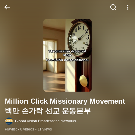
Million Click Missionary Movement 
백만 손가락 선교 운동본부
Global Vision Broadcasting Networks
Playlist
•
8 videos
•
11 views