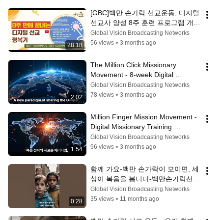
[GBC]백만 손가락 선교운동, 디지털 
선교사 양성 8주 훈련 프로그램 개설
#디지털선교, #선교훈련, #8주훈련, 
Global Vision Broadcasting Networks
#백만손가락선교운동, 
56 views
•
3 months ago
28:18
#MillionClickMission,
The Million Click Missionary 
Movement - 8-week Digital 
Missionary Training, 
Global Vision Broadcasting Networks
#digitalmissionary
78 views
•
3 months ago
2:02
Million Finger Mission Movement - 
Digital Missionary Training 
Program, 
Global Vision Broadcasting Networks
#MillionFingerMissionMovem...
96 views
•
3 months ago
1:54
함께 가요-백만 손가락이 모이면, 세
상이 복음을 봅니다-백만손가락선교
운동(Million Click Missionary 
Global Vision Broadcasting Networks
Movement), 디지털 선교의 새로운 
35 views
•
11 months ago
0:28
장을 열다