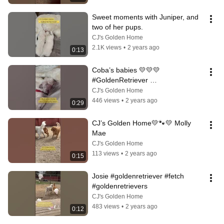
Sweet moments with Juniper, and 
two of her pups.
CJ's Golden Home
2.1K views
•
2 years ago
0:13
Coba’s babies 💛💛💛
#GoldenRetriever 
#goldenretrieverpuppy 
CJ's Golden Home
#CJsGoldenHome￼
446 views
•
2 years ago
0:29
CJ’s Golden Home💛🐾💛 Molly 
Mae
CJ's Golden Home
113 views
•
2 years ago
0:15
Josie #goldenretriever #fetch 
#goldenretrievers
CJ's Golden Home
483 views
•
2 years ago
0:12