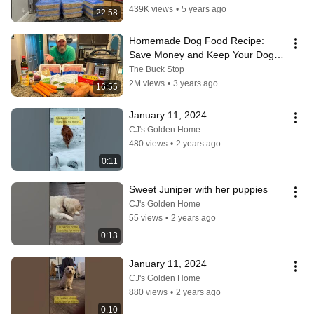
439K views
•
5 years ago
22:58
Homemade Dog Food Recipe: 
Save Money and Keep Your Dog 
Healthy | Vet Approved
The Buck Stop
2M views
•
3 years ago
16:55
January 11, 2024
CJ's Golden Home
480 views
•
2 years ago
0:11
Sweet Juniper with her puppies
CJ's Golden Home
55 views
•
2 years ago
0:13
January 11, 2024
CJ's Golden Home
880 views
•
2 years ago
0:10