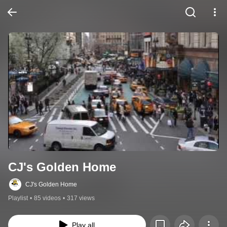
CJ's Golden Home
CJ's Golden Home
Playlist
•
85 videos
•
317 views
Play all