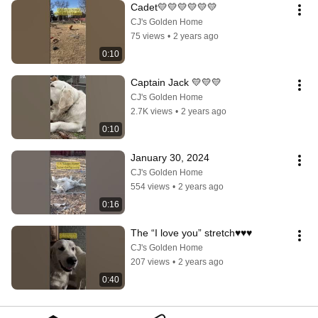
Cadet💛💛💛💛💛💛
CJ's Golden Home
75 views
•
2 years ago
0:10
Captain Jack 💛💛💛
CJ's Golden Home
2.7K views
•
2 years ago
0:10
January 30, 2024
CJ's Golden Home
554 views
•
2 years ago
0:16
The “I love you” stretch♥️♥️♥️
CJ's Golden Home
207 views
•
2 years ago
0:40