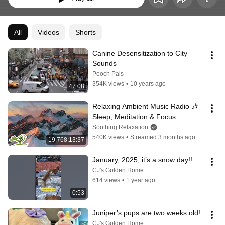
All
Videos
Shorts
Canine Desensitization to City 
Sounds
Pooch Pals
354K views
•
10 years ago
47:08
Relaxing Ambient Music Radio 🎶 
Sleep, Meditation & Focus
Soothing Relaxation
540K views
•
Streamed 3 months ago
19,768:13:37
January, 2025, it’s a snow day!!
CJ's Golden Home
614 views
•
1 year ago
0:53
Juniper’s pups are two weeks old!
CJ's Golden Home