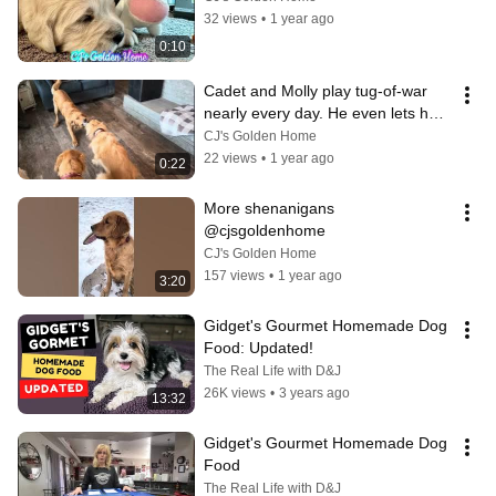
32 views
•
1 year ago
0:10
Cadet and Molly play tug-of-war 
nearly every day. He even lets her 
win, occasionally! ￼
CJ's Golden Home
22 views
•
1 year ago
0:22
More shenanigans 
@cjsgoldenhome
CJ's Golden Home
157 views
•
1 year ago
3:20
Gidget's Gourmet Homemade Dog 
Food: Updated!
The Real Life with D&J
26K views
•
3 years ago
13:32
Gidget's Gourmet Homemade Dog 
Food
The Real Life with D&J