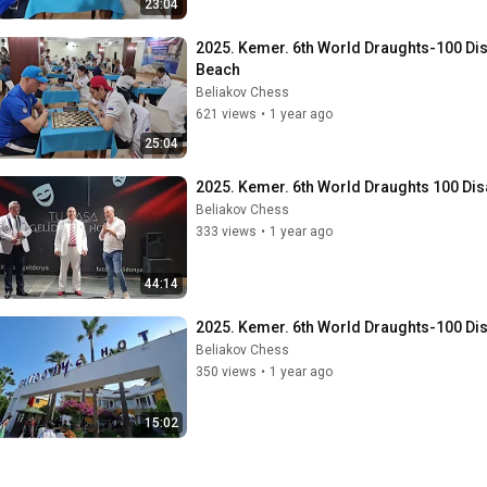
23:04
2025. Kemer. 6th World Draughts-100 Disa
Beach
Beliakov Chess
621 views
•
1 year ago
25:04
2025. Kemer. 6th World Draughts 100 Dis
Beliakov Chess
333 views
•
1 year ago
44:14
2025. Kemer. 6th World Draughts-100 Disabi
Beliakov Chess
350 views
•
1 year ago
15:02