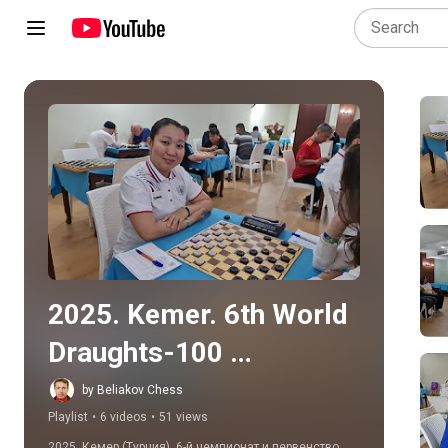
Play all
2025. Kemer. 6th World 
Draughts-100 
Disabilities 
by Beliakov Chess
Playlist
•
6 videos
•
51 views
Championship
2025. Кемер (Турция). 6-й чемпионат и первенство 