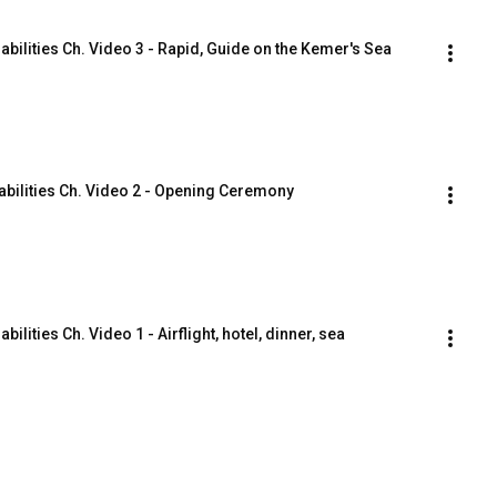
bilities Ch. Video 3 - Rapid, Guide on the Kemer's Sea 
abilities Ch. Video 2 - Opening Ceremony
lities Ch. Video 1 - Airflight, hotel, dinner, sea