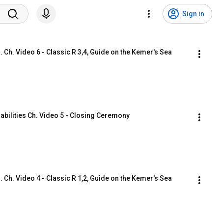
Sign in
Ch. Video 6 - Classic R 3,4, Guide on the Kemer's Sea 
abilities Ch. Video 5 - Closing Ceremony
Ch. Video 4 - Classic R 1,2, Guide on the Kemer's Sea 