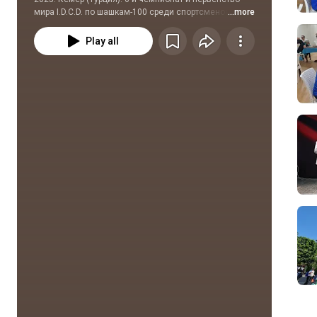
мира I.D.C.D. по шашкам-100 среди спортсменов с 
...more
ограниченными возможностями здоровья
Play all