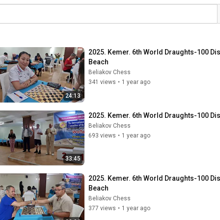
2025. Kemer. 6th World Draughts-100 Dis. 
Beach
Beliakov Chess
341 views
•
1 year ago
24:13
2025. Kemer. 6th World Draughts-100 Dis
Beliakov Chess
693 views
•
1 year ago
33:45
2025. Kemer. 6th World Draughts-100 Dis. 
Beach
Beliakov Chess
377 views
•
1 year ago