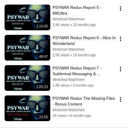
PSYWAR Redux Report 5 - 
MKUltra
Wretched Watchmen
2.4K views
•
10 months ago
1:10:05
PSYWAR Redux Report 6 - Alice In 
Wonderland
Wretched Watchmen
2.5K views
•
10 months ago
48:47
PSYWAR Redux Report 7 - 
Subliminal Messaging & 
Propaganda
Wretched Watchmen
1.8K views
•
9 months ago
1:05:23
PSYWAR Redux The Missing Files 
- Bonus Content
Wretched Watchmen
2K views
•
9 months ago
22:55