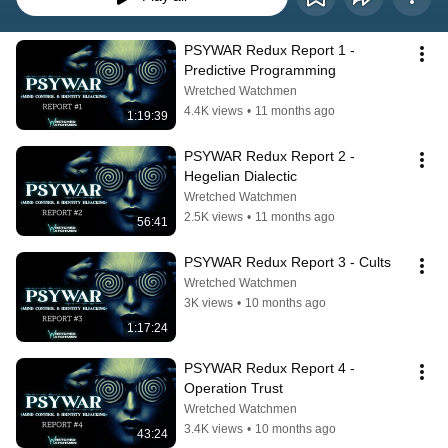
PSYWAR Redux Report 1 - 
Predictive Programming
Wretched Watchmen
4.4K views
•
11 months ago
1:19:39
PSYWAR Redux Report 2 - 
Hegelian Dialectic
Wretched Watchmen
2.5K views
•
11 months ago
56:41
PSYWAR Redux Report 3 - Cults
Wretched Watchmen
3K views
•
10 months ago
1:17:24
PSYWAR Redux Report 4 - 
Operation Trust
Wretched Watchmen
3.4K views
•
10 months ago
43:24