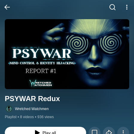
PSYWAR Redux
Wretched Watchmen
Playlist
•
8 videos
•
936 views
Play all