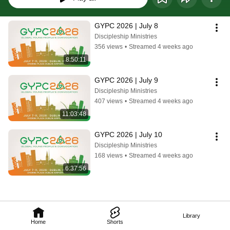
GYPC 2026 | July 8
Discipleship Ministries
356 views
•
Streamed 4 weeks ago
8:50:11
GYPC 2026 | July 9
Discipleship Ministries
407 views
•
Streamed 4 weeks ago
11:03:48
GYPC 2026 | July 10
Discipleship Ministries
168 views
•
Streamed 4 weeks ago
6:37:56
Library
Home
Shorts