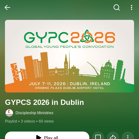
GYPCS 2026 in Dublin
Discipleship Ministries
Playlist
•
3 videos
•
60 views
Play all