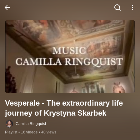
Vesperale - The extraordinary life 
journey of Krystyna Skarbek
Camilla Ringquist
Playlist
•
16 videos
•
40 views