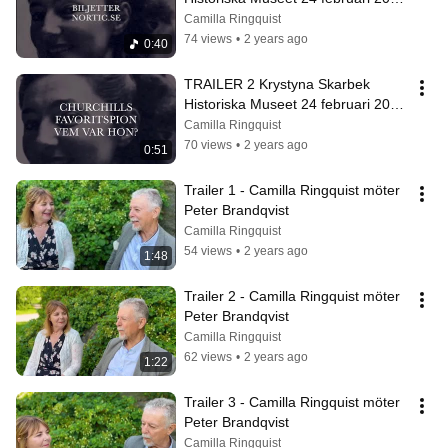
- Camilla Ringquist
Camilla Ringquist
74 views
•
2 years ago
0:40
TRAILER 2 Krystyna Skarbek 
Historiska Museet 24 februari 2024 
- Camilla Ringquist Peter 
Camilla Ringquist
Brandqvist
70 views
•
2 years ago
0:51
Trailer 1 - Camilla Ringquist möter 
Peter Brandqvist
Camilla Ringquist
54 views
•
2 years ago
1:48
Trailer 2 - Camilla Ringquist möter 
Peter Brandqvist
Camilla Ringquist
62 views
•
2 years ago
1:22
Trailer 3 - Camilla Ringquist möter 
Peter Brandqvist
Camilla Ringquist