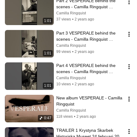
Part 2 VESPERALE behind the 
scenes - Camilla Ringquist 
#soundtrackmusic
Camilla Ringquist
37 views
•
2 years ago
1:01
Part 3 VESPERALE behind the 
scenes - Camilla Ringquist 
#soundtrackmusic
Camilla Ringquist
99 views
•
2 years ago
1:01
Part 4 VESPERALE behind the 
scenes - Camilla Ringquist 
#soundtrackmusic
Camilla Ringquist
10 views
•
2 years ago
1:01
New album VESPERALE - Camilla 
Ringquist
Camilla Ringquist
118 views
•
2 years ago
0:47
TRAILER 1 Krystyna Skarbek 
Historiska Museet 24 februari 2024 