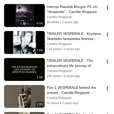
Intervju Klassisk Morgon P2 om 
"Vesperale" - Camilla Ringquist
Camilla Ringquist
86 views
•
2 years ago
8:44
TRAILER VESPERALE - Krystyna 
Skarbeks fantastiska livsresa - 
Camilla Ringquist (SWE)
Camilla Ringquist
144 views
•
2 years ago
1:08
TRAILER VESPERALE - The 
extraordinary life journey of 
Krystyna Skarbek - Camilla 
Camilla Ringquist
Ringquist (ENG)
166 views
•
2 years ago
1:08
Part 1 VESPERALE behind the 
scenes - Camilla Ringquist 
#soundtrackmusic
Camilla Ringquist
31 views
•
2 years ago
1:00