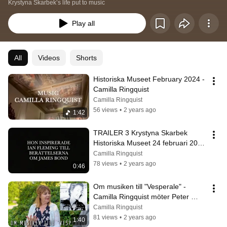
Krystyna Skarbek’s life put to music
Play all
All
Videos
Shorts
Historiska Museet February 2024 - 
Camilla Ringquist
Camilla Ringquist
56 views
•
2 years ago
1:42
TRAILER 3 Krystyna Skarbek 
Historiska Museet 24 februari 2024 
- Camilla Ringquist Peter 
Camilla Ringquist
Brandqvist
78 views
•
2 years ago
0:46
Om musiken till "Vesperale" - 
Camilla Ringquist möter Peter 
Brandqvist
Camilla Ringquist
81 views
•
2 years ago
1:40