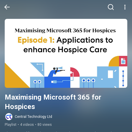
Maximising Microsoft 365 for 
Hospices
Central Technology Ltd
Playlist
•
4 videos
•
80 views