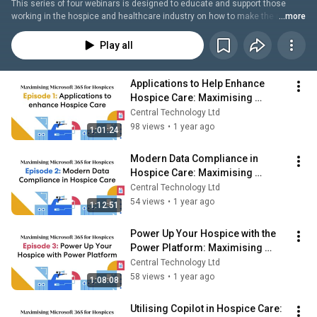
This series of four webinars is designed to educate and support those 
working in the hospice and healthcare industry on how to make the most 
...more
out of their Microsoft investment. These sessions will provide in-depth 
insights into how to utilise Microsoft for operational efficiencies, 
Play all
streamlining processes, and achieving significant cost savings.
Applications to Help Enhance 
Hospice Care: Maximising 
Microsoft 365 for Hospices E1
Central Technology Ltd
98 views
•
1 year ago
1:01:24
Modern Data Compliance in 
Hospice Care: Maximising 
Microsoft 365 for Hospices E2
Central Technology Ltd
54 views
•
1 year ago
1:12:51
Power Up Your Hospice with the 
Power Platform: Maximising 
Microsoft 365 for Hospices E3
Central Technology Ltd
58 views
•
1 year ago
1:08:08
Utilising Copilot in Hospice Care: 