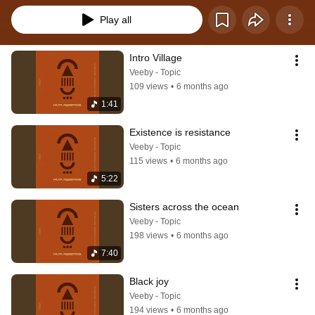
Play all
Intro Village
Veeby - Topic
109 views
•
6 months ago
1:41
Existence is resistance
Veeby - Topic
115 views
•
6 months ago
5:22
Sisters across the ocean
Veeby - Topic
198 views
•
6 months ago
7:40
Black joy
Veeby - Topic
194 views
•
6 months ago