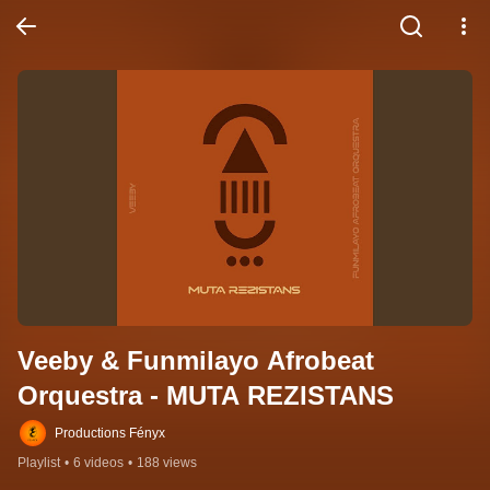
Veeby & Funmilayo Afrobeat 
Orquestra - MUTA REZISTANS
Productions Fényx
Playlist
•
6 videos
•
188 views