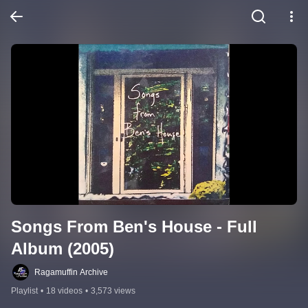
Songs From Ben's House - Full 
Album (2005)
Ragamuffin Archive
Playlist
•
18 videos
•
3,573 views