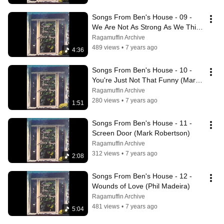
Songs From Ben's House - 09 - 
We Are Not As Strong As We Think 
We Are (Rick Elias)
Ragamuffin Archive
489 views
•
7 years ago
4:36
Songs From Ben's House - 10 - 
You're Just Not That Funny (Mark 
Robertson)
Ragamuffin Archive
280 views
•
7 years ago
1:51
Songs From Ben's House - 11 - 
Screen Door (Mark Robertson)
Ragamuffin Archive
312 views
•
7 years ago
2:08
Songs From Ben's House - 12 - 
Wounds of Love (Phil Madeira)
Ragamuffin Archive
481 views
•
7 years ago
5:04