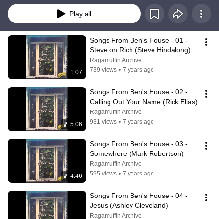
Play all
Songs From Ben's House - 01 - 
Steve on Rich (Steve Hindalong)
Ragamuffin Archive
739 views
•
7 years ago
1:07
Songs From Ben's House - 02 - 
Calling Out Your Name (Rick Elias)
Ragamuffin Archive
931 views
•
7 years ago
5:06
Songs From Ben's House - 03 - 
Somewhere (Mark Robertson)
Ragamuffin Archive
595 views
•
7 years ago
4:46
Songs From Ben's House - 04 - 
Jesus (Ashley Cleveland)
Ragamuffin Archive