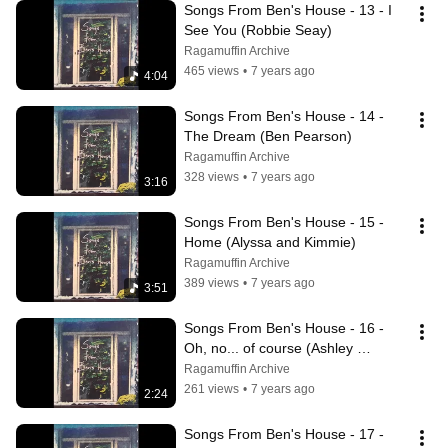
Songs From Ben's House - 13 - I 
See You (Robbie Seay)
Ragamuffin Archive
465 views
•
7 years ago
4:04
Songs From Ben's House - 14 - 
The Dream (Ben Pearson)
Ragamuffin Archive
328 views
•
7 years ago
3:16
Songs From Ben's House - 15 - 
Home (Alyssa and Kimmie)
Ragamuffin Archive
389 views
•
7 years ago
3:51
Songs From Ben's House - 16 - 
Oh, no... of course (Ashley 
Cleveland)
Ragamuffin Archive
261 views
•
7 years ago
2:24
Songs From Ben's House - 17 - 