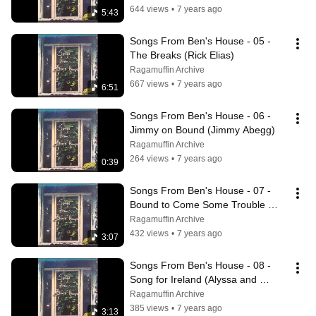
644 views
•
7 years ago
5:43
Songs From Ben's House - 05 - 
The Breaks (Rick Elias)
Ragamuffin Archive
667 views
•
7 years ago
6:51
Songs From Ben's House - 06 - 
Jimmy on Bound (Jimmy Abegg)
Ragamuffin Archive
264 views
•
7 years ago
0:39
Songs From Ben's House - 07 - 
Bound to Come Some Trouble 
(Jimmy Abegg)
Ragamuffin Archive
432 views
•
7 years ago
3:07
Songs From Ben's House - 08 - 
Song for Ireland (Alyssa and 
Kimmie)
Ragamuffin Archive
385 views
•
7 years ago
3:13