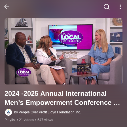
2024 -2025 Annual International 
Men’s Empowerment Conference 
Testimonials & News Coverage 
by People Over Profit Lloyd Foundation Inc.
Marketed by Diamond Dynasty 
Playlist
•
21 videos
•
547 views