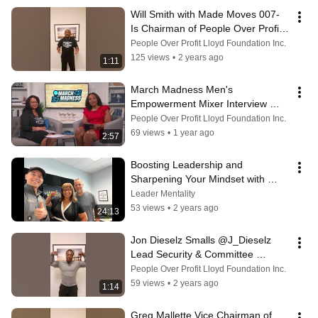
Will Smith with Made Moves 007- 
Is Chairman of People Over Profit 
Lloyd Foundation Inc.
People Over Profit Lloyd Foundation Inc.
125 views
•
2 years ago
1:11
March Madness Men's 
Empowerment Mixer Interview 
w/Annette Peagler  of WBTW 
People Over Profit Lloyd Foundation Inc.
News13 CBS & Davina Lloyd
69 views
•
1 year ago
2:57
Boosting Leadership and 
Sharpening Your Mindset with 
Davina Lloyd of Diamond Dynasty 
Leader Mentality
Productions
53 views
•
2 years ago
24:13
Jon Dieselz Smalls @J_Dieselz 
Lead Security & Committee 
Member of Diamond Dynasty 
People Over Profit Lloyd Foundation Inc.
Productions DDP
59 views
•
2 years ago
1:14
Greg Mallette Vice Chairman of 