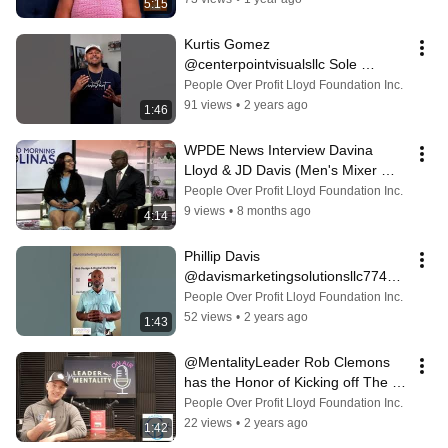
5:15
Kurtis Gomez 
@centerpointvisualsllc Sole 
Photographer & Business Partner  
People Over Profit Lloyd Foundation Inc.
of Diamond Dynasty Prod
91 views
•
2 years ago
1:46
WPDE News Interview Davina 
Lloyd & JD Davis (Men's Mixer 
2025)
People Over Profit Lloyd Foundation Inc.
9 views
•
8 months ago
4:14
Phillip Davis ​
@davismarketingsolutionsllc7745 
Web Designer for ​⁠Diamond 
People Over Profit Lloyd Foundation Inc.
Dynasty Prod Men’s Conf
52 views
•
2 years ago
1:43
@MentalityLeader Rob Clemons 
has the Honor of Kicking off The 
Annual Intl Men's Empowerment 
People Over Profit Lloyd Foundation Inc.
Conf!!
22 views
•
2 years ago
1:42