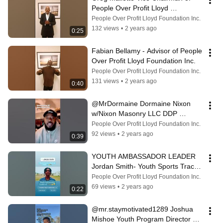
People Over Profit Lloyd 
Foundation Inc & What The Black 
People Over Profit Lloyd Foundation Inc.
Is Happening
132 views
•
2 years ago
0:25
Fabian Bellamy - Advisor of People 
Over Profit Lloyd Foundation Inc.
People Over Profit Lloyd Foundation Inc.
131 views
•
2 years ago
0:40
@MrDormaine Dormaine Nixon 
w/Nixon Masonry LLC DDP 
Committee Member & Advisor
People Over Profit Lloyd Foundation Inc.
92 views
•
2 years ago
0:39
YOUTH AMBASSADOR LEADER 
Jordan Smith- Youth Sports Track 
& Field! Men’s Empowerment 
People Over Profit Lloyd Foundation Inc.
Youth Mentorship
69 views
•
2 years ago
0:22
@mr.staymotivated1289 Joshua 
Mishoe Youth Program Director at 