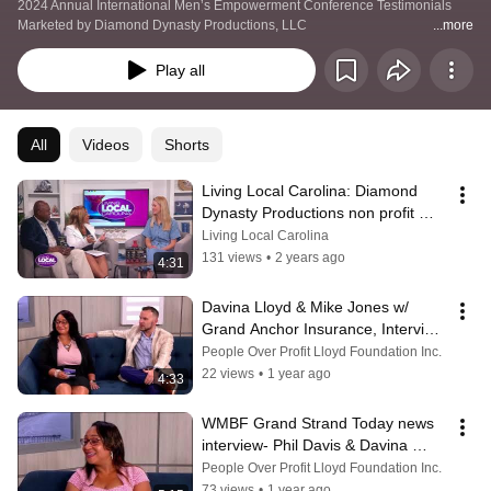
Productions, LLC
2024 Annual International Men’s Empowerment Conference Testimonials 
Marketed by Diamond Dynasty Productions, LLC   
...more
https://www.diamonddynastyproductions.com/mens-conference
Play all
All
Videos
Shorts
Living Local Carolina: Diamond 
Dynasty Productions non profit 
Empowerment Conference June 8 
Living Local Carolina
2024
131 views
•
2 years ago
4:31
Davina Lloyd & Mike Jones w/ 
Grand Anchor Insurance, Interview 
on WMBF News on Grand Strand 
People Over Profit Lloyd Foundation Inc.
Today‼️
22 views
•
1 year ago
4:33
WMBF Grand Strand Today news 
interview- Phil Davis & Davina 
Lloyd on Men's Empowerment 
People Over Profit Lloyd Foundation Inc.
Conference
73 views
•
1 year ago