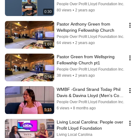
the Men’s Intl Empowerment Conf
People Over Profit Lloyd Foundation Inc.
80 views
•
2 years ago
0:30
Pastor Anthony Green from 
Wellspring Fellowship Church
People Over Profit Lloyd Foundation Inc.
64 views
•
2 years ago
1:07
Pastor Green from Wellspring 
Fellowship Church pt1
People Over Profit Lloyd Foundation Inc.
38 views
•
2 years ago
0:56
WMBF -Grand Strand Today Phil 
Davis & Davina Lloyd (Men's Conf 
2024)
People Over Profit Lloyd Foundation Inc.
6 views
•
8 months ago
5:15
Living Local Carolina: People over 
Profit Lloyd Foundation
Living Local Carolina