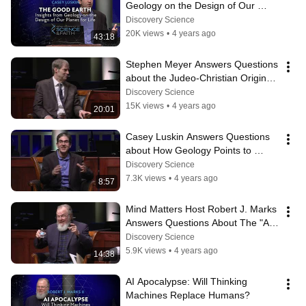
Geology on the Design of Our 
Planet for Life
Discovery Science
20K views
•
4 years ago
43:18
Stephen Meyer Answers Questions 
about the Judeo-Christian Origins 
of Science
Discovery Science
15K views
•
4 years ago
20:01
Casey Luskin Answers Questions 
about How Geology Points to 
Intelligent Design
Discovery Science
7.3K views
•
4 years ago
8:57
Mind Matters Host Robert J. Marks 
Answers Questions About The "AI 
Apocalypse"
Discovery Science
5.9K views
•
4 years ago
14:38
AI Apocalypse: Will Thinking 
Machines Replace Humans?