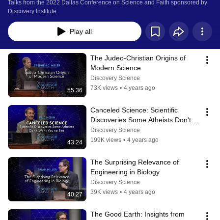
Talks from the 2022 Dallas Conference on Science and Faith sponsored by 
Discovery Institute.
Play all
The Judeo-Christian Origins of 
Modern Science
Discovery Science
73K views
•
4 years ago
55:36
Canceled Science: Scientific 
Discoveries Some Atheists Don't 
Want You To See
Discovery Science
199K views
•
4 years ago
43:24
The Surprising Relevance of 
Engineering in Biology
Discovery Science
39K views
•
4 years ago
40:27
The Good Earth: Insights from 