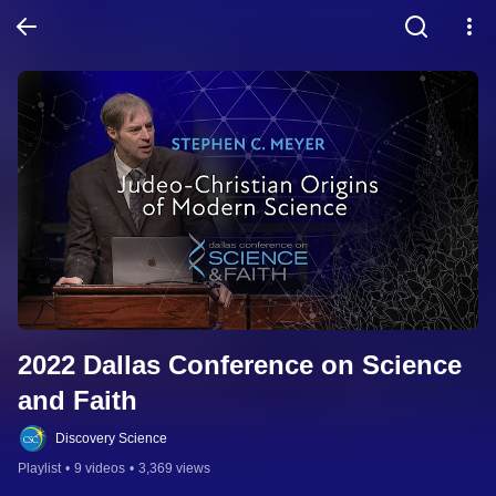
2022 Dallas Conference on Science 
and Faith
Discovery Science
Playlist
•
9 videos
•
3,369 views