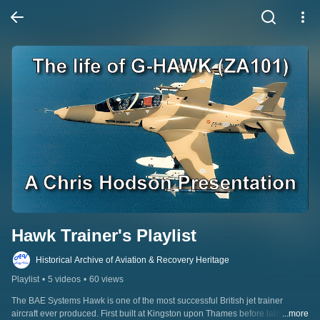
Hawk Trainer's Playlist
Historical Archive of Aviation & Recovery Heritage
Playlist
•
5 videos
•
60 views
The BAE Systems Hawk is one of the most successful British jet trainer 
aircraft ever produced. First built at Kingston upon Thames before later 
...more