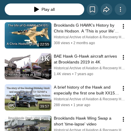
production at Brough, the Hawk earned an outstanding reputation for training 
generations of military pilots in the UK and around the world.   With more 
Play all
than 1,000 aircraft built and service across numerous international air arms, 
the Hawk has become a global benchmark in jet training. 
Brooklands G HAWK's History by 
Chris Hodson. A 'This is your life' 
tribute.
Historical Archive of Aviation & Recovery Heritage
308 views
•
2 months ago
22:55
BAE Hawk G-Hawk aircraft arrives 
at Brooklands 2019 in 4K
Historical Archive of Aviation & Recovery Heritage
1.4K views
•
7 years ago
7:36
A brief history of the Hawk and 
especially the first one built XX154 
by Chris Hodson.
Historical Archive of Aviation & Recovery Heritage
288 views
•
1 year ago
39:57
Brooklands Hawk Wing Swap a 
short 'time-lapse' video
Historical Archive of Aviation & Recovery Heritage