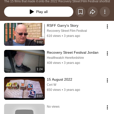
The 15 films that made it onto the 2022 Recovery Street Film Festival shortlist
Play all
RSFF Garry's Story
Recovery Street Film Festival
616 views
•
3 years ago
3:02
Recovery Street Festival Jordan
Healthwatch Herefordshire
408 views
•
3 years ago
1:24
15 August 2022
Ceri W
650 views
•
3 years ago
3:07
No views