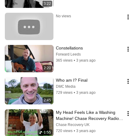
3:22
No views
Constellations
Forward Leeds
365 views
•
3 years ago
2:20
Who am I? Final
DMC Media
729 views
•
3 years ago
2:45
My Head Feels Like a Washing 
Machine! Chase Recovery Radio 
Edit
Chase Recovery UK
720 views
•
3 years ago
1:55