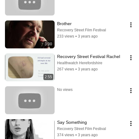
Brother
Recovery Street Film Festival
233 views
•
3 years ago
3:00
Recovery Street Festival Rachel
Healthwatch Herefordshire
267 views
•
3 years ago
2:55
No views
Say Something
Recovery Street Film Festival
374 views
•
3 years ago