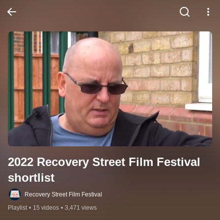
2022 Recovery Street Film Festival 
shortlist
Recovery Street Film Festival
Playlist
•
15 videos
•
3,471 views