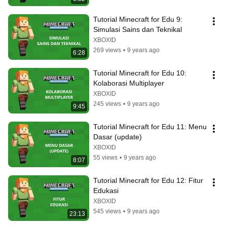
Tutorial Minecraft for Edu 9: 
Simulasi Sains dan Teknikal
XBOXID
269 views
•
9 years ago
6:28
Tutorial Minecraft for Edu 10: 
Kolaborasi Multiplayer
XBOXID
245 views
•
9 years ago
9:45
Tutorial Minecraft for Edu 11: Menu 
Dasar (update)
XBOXID
55 views
•
9 years ago
8:07
Tutorial Minecraft for Edu 12: Fitur 
Edukasi
XBOXID
545 views
•
9 years ago
23:13