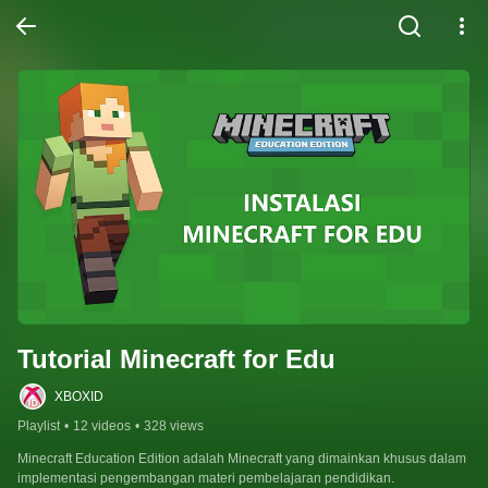
Tutorial Minecraft for Edu
XBOXID
Playlist
•
12 videos
•
328 views
Minecraft Education Edition adalah Minecraft yang dimainkan khusus dalam 
implementasi pengembangan materi pembelajaran pendidikan.