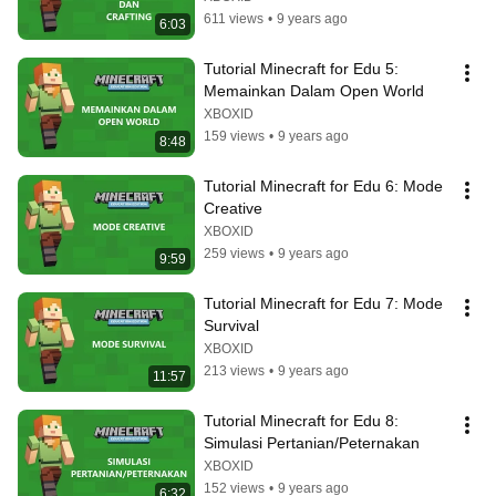
611 views
•
9 years ago
6:03
Tutorial Minecraft for Edu 5: 
Memainkan Dalam Open World
XBOXID
159 views
•
9 years ago
8:48
Tutorial Minecraft for Edu 6: Mode 
Creative
XBOXID
259 views
•
9 years ago
9:59
Tutorial Minecraft for Edu 7: Mode 
Survival
XBOXID
213 views
•
9 years ago
11:57
Tutorial Minecraft for Edu 8: 
Simulasi Pertanian/Peternakan
XBOXID
152 views
•
9 years ago
6:32