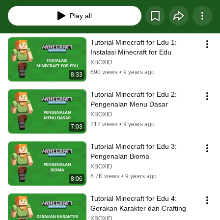
Play all
Tutorial Minecraft for Edu 1: 
Instalasi Minecraft for Edu
XBOXID
690 views
•
9 years ago
8:33
Tutorial Minecraft for Edu 2: 
Pengenalan Menu Dasar
XBOXID
212 views
•
9 years ago
7:03
Tutorial Minecraft for Edu 3: 
Pengenalan Bioma
XBOXID
6.7K views
•
9 years ago
8:06
Tutorial Minecraft for Edu 4: 
Gerakan Karakter dan Crafting
XBOXID