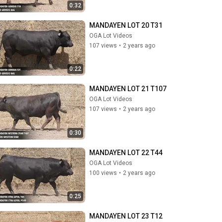
0:32
MANDAYEN LOT 20 T31
OGA Lot Videos
107 views
•
2 years ago
0:22
MANDAYEN LOT 21 T107
OGA Lot Videos
107 views
•
2 years ago
0:30
MANDAYEN LOT 22 T44
OGA Lot Videos
100 views
•
2 years ago
0:25
MANDAYEN LOT 23 T12