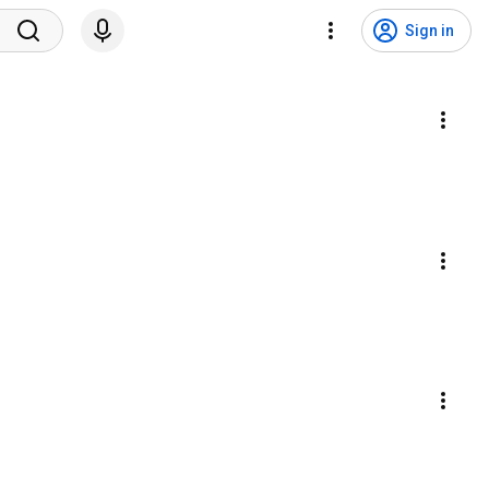
Sign in