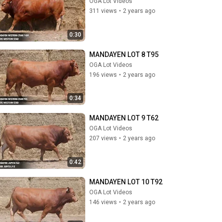
OGA Lot Videos
311 views
•
2 years ago
0:30
MANDAYEN LOT 8 T95
OGA Lot Videos
196 views
•
2 years ago
0:34
MANDAYEN LOT 9 T62
OGA Lot Videos
207 views
•
2 years ago
0:42
MANDAYEN LOT 10 T92
OGA Lot Videos
146 views
•
2 years ago