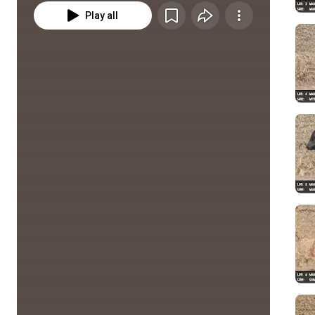
Play all