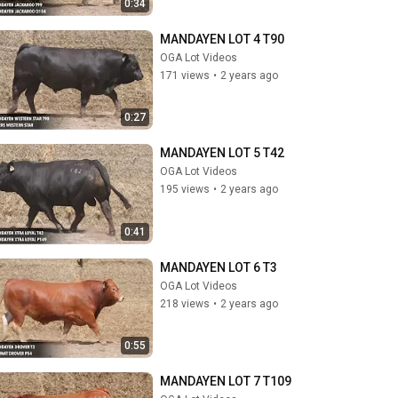
0:34
MANDAYEN LOT 4 T90
OGA Lot Videos
171 views
•
2 years ago
0:27
MANDAYEN LOT 5 T42
OGA Lot Videos
195 views
•
2 years ago
0:41
MANDAYEN LOT 6 T3
OGA Lot Videos
218 views
•
2 years ago
0:55
MANDAYEN LOT 7 T109