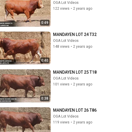
OGA Lot Videos
122 views
•
2 years ago
0:49
MANDAYEN LOT 24 T32
OGA Lot Videos
148 views
•
2 years ago
0:40
MANDAYEN LOT 25 T18
OGA Lot Videos
101 views
•
2 years ago
0:38
MANDAYEN LOT 26 T86
OGA Lot Videos
119 views
•
2 years ago