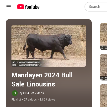
Play all
Mandayen 2024 Bull 
Sale Linousins
by OGA Lot Videos
Playlist
•
27 videos
•
3,869 views