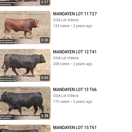
0:27
MANDAYEN LOT 11 T27
OGA Lot Videos
133 views
•
2 years ago
0:25
MANDAYEN LOT 12 T41
OGA Lot Videos
208 views
•
2 years ago
0:40
MANDAYEN LOT 13 T66
OGA Lot Videos
175 views
•
2 years ago
0:38
MANDAYEN LOT 15 T61