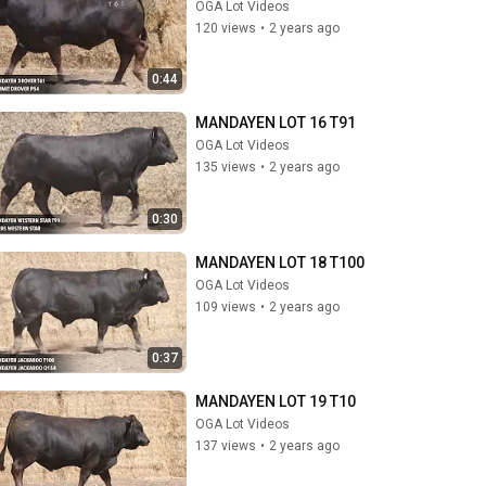
OGA Lot Videos
120 views
•
2 years ago
0:44
MANDAYEN LOT 16 T91
OGA Lot Videos
135 views
•
2 years ago
0:30
MANDAYEN LOT 18 T100
OGA Lot Videos
109 views
•
2 years ago
0:37
MANDAYEN LOT 19 T10
OGA Lot Videos
137 views
•
2 years ago