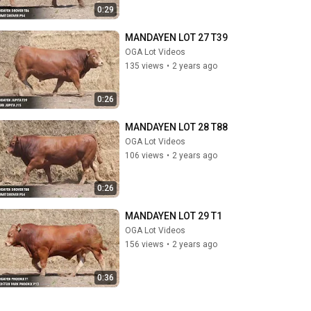
0:29
MANDAYEN LOT 27 T39
OGA Lot Videos
135 views
•
2 years ago
0:26
MANDAYEN LOT 28 T88
OGA Lot Videos
106 views
•
2 years ago
0:26
MANDAYEN LOT 29 T1
OGA Lot Videos
156 views
•
2 years ago
0:36