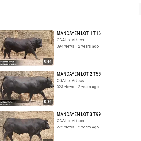
MANDAYEN LOT 1 T16
OGA Lot Videos
394 views
•
2 years ago
0:44
MANDAYEN LOT 2 T58
OGA Lot Videos
323 views
•
2 years ago
0:36
MANDAYEN LOT 3 T99
OGA Lot Videos
272 views
•
2 years ago