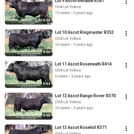
Lot 9 Ascot Reliable R361
OGA Lot Videos
13 views
•
3 years ago
0:34
Lot 10 Ascot Ringmaster R352
OGA Lot Videos
16 views
•
3 years ago
0:36
Lot 11 Ascot Roseneath R414
OGA Lot Videos
6 views
•
3 years ago
0:43
Lot 12 Ascot Range Rover R370
OGA Lot Videos
10 views
•
3 years ago
0:48
Lot 13 Ascot Rosehill R371
OGA Lot Videos