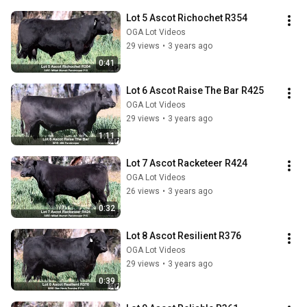
Lot 5 Ascot Richochet R354
OGA Lot Videos
29 views
•
3 years ago
0:41
Lot 6 Ascot Raise The Bar R425
OGA Lot Videos
29 views
•
3 years ago
1:11
Lot 7 Ascot Racketeer R424
OGA Lot Videos
26 views
•
3 years ago
0:32
Lot 8 Ascot Resilient R376
OGA Lot Videos
29 views
•
3 years ago
0:39