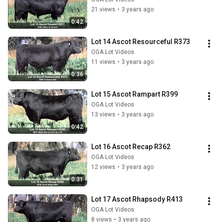
21 views
•
3 years ago
0:42
Lot 14 Ascot Resourceful R373
OGA Lot Videos
11 views
•
3 years ago
0:36
Lot 15 Ascot Rampart R399
OGA Lot Videos
13 views
•
3 years ago
0:42
Lot 16 Ascot Recap R362
OGA Lot Videos
12 views
•
3 years ago
0:31
Lot 17 Ascot Rhapsody R413
OGA Lot Videos
8 views
•
3 years ago