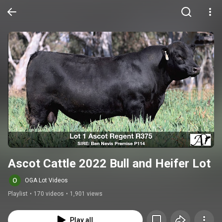
Ascot Cattle 2022 Bull and Heifer Lot
OGA Lot Videos
Playlist
•
170 videos
•
1,901 views
Play all