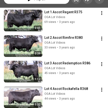
Lot 1 Ascot Regent R375
OGA Lot Videos
69 views
•
3 years ago
0:45
Lot 2 Ascot Rimfire R380
OGA Lot Videos
33 views
•
3 years ago
0:39
Lot 3 Ascot Redemption R386
OGA Lot Videos
45 views
•
3 years ago
1:12
Lot 4 Ascot Rockafella R368
OGA Lot Videos
44 views
•
3 years ago
1:32