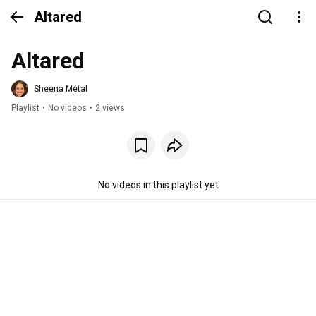
Altared
Altared
Sheena Metal
Playlist
•
No videos
•
2 views
No videos in this playlist yet