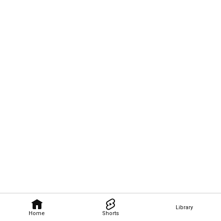
Library
Home
Shorts