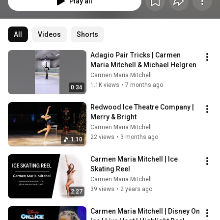
Play all
All
Videos
Shorts
Adagio Pair Tricks | Carmen 
Maria Mitchell & Michael Helgren
Carmen Maria Mitchell
1.1K views
•
7 months ago
0:34
Redwood Ice Theatre Company | 
Merry & Bright
Carmen Maria Mitchell
22 views
•
3 months ago
1:10
Carmen Maria Mitchell | Ice 
Skating Reel
Carmen Maria Mitchell
39 views
•
2 years ago
2:27
Carmen Maria Mitchell | Disney On 