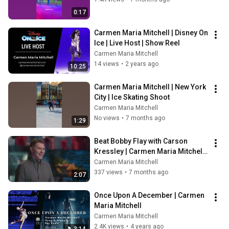
0:17
Carmen Maria Mitchell | Disney On 
Ice | Live Host | Show Reel
Carmen Maria Mitchell
14 views
•
2 years ago
10:25
Carmen Maria Mitchell | New York 
City | Ice Skating Shoot
Carmen Maria Mitchell
No views
•
7 months ago
1:29
Beat Bobby Flay with Carson 
Kressley | Carmen Maria Mitchell | 
Holiday Ice Skating Episode
Carmen Maria Mitchell
337 views
•
7 months ago
2:07
Once Upon A December | Carmen 
Maria Mitchell
Carmen Maria Mitchell
2.4K views
•
4 years ago