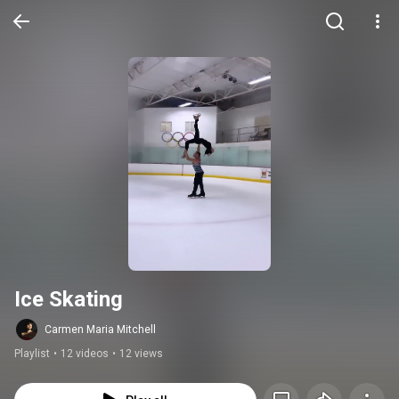
Ice Skating
Carmen Maria Mitchell
Playlist
•
12 videos
•
12 views