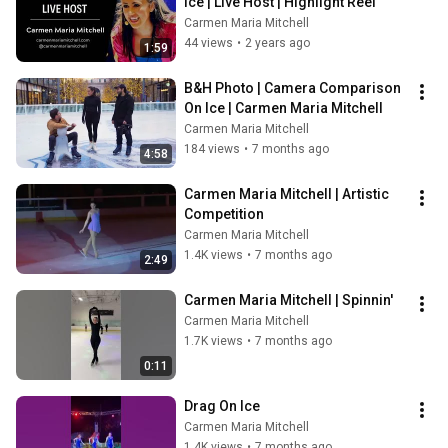
Ice | Live Host | Highlight Reel
Carmen Maria Mitchell
44 views
•
2 years ago
1:59
B&H Photo | Camera Comparison 
On Ice | Carmen Maria Mitchell
Carmen Maria Mitchell
184 views
•
7 months ago
4:58
Carmen Maria Mitchell | Artistic 
Competition
Carmen Maria Mitchell
1.4K views
•
7 months ago
2:49
Carmen Maria Mitchell | Spinnin'
Carmen Maria Mitchell
1.7K views
•
7 months ago
0:11
Drag On Ice
Carmen Maria Mitchell
1.4K views
•
7 months ago