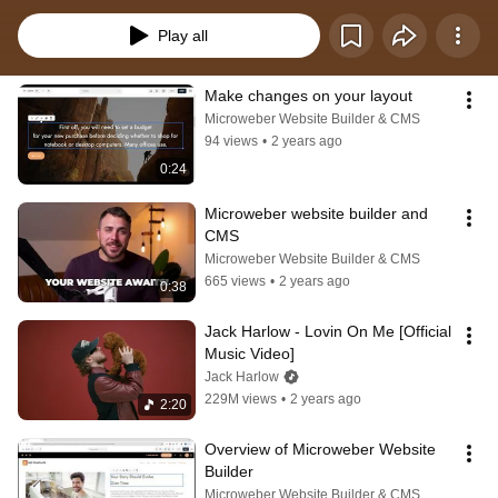
Play all
Make changes on your layout
Microweber Website Builder & CMS
94 views
•
2 years ago
0:24
Microweber website builder and 
CMS
Microweber Website Builder & CMS
665 views
•
2 years ago
0:38
Jack Harlow - Lovin On Me [Official 
Music Video]
Jack Harlow
229M views
•
2 years ago
2:20
Overview of Microweber Website 
Builder
Microweber Website Builder & CMS