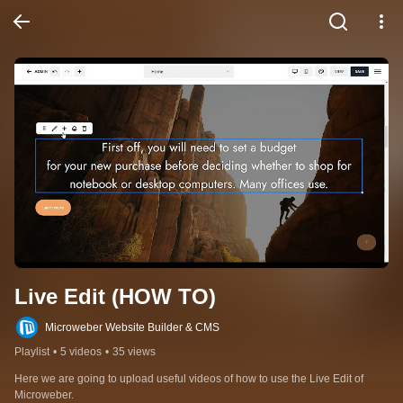
Live Edit (HOW TO)
Microweber Website Builder & CMS
Playlist
•
5 videos
•
35 views
Here we are going to upload useful videos of how to use the Live Edit of 
Microweber.