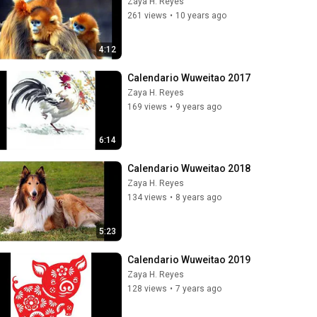
Zaya H. Reyes
261 views
•
10 years ago
4:12
Calendario Wuweitao 2017
Zaya H. Reyes
169 views
•
9 years ago
6:14
Calendario Wuweitao 2018
Zaya H. Reyes
134 views
•
8 years ago
5:23
Calendario Wuweitao 2019
Zaya H. Reyes
128 views
•
7 years ago