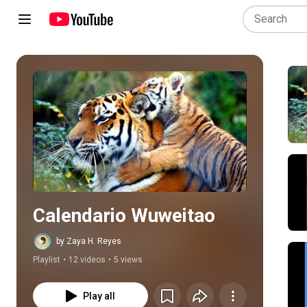
Play all
Calendario Wuweitao
by Zaya H. Reyes
Playlist
•
12 videos
•
5 views
Play all