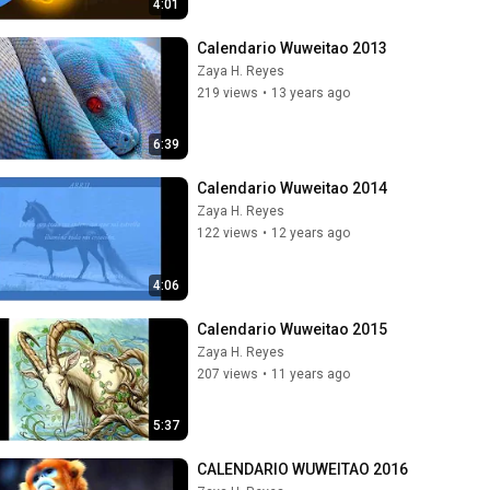
4:01
Calendario Wuweitao 2013
Zaya H. Reyes
219 views
•
13 years ago
6:39
Calendario Wuweitao 2014
Zaya H. Reyes
122 views
•
12 years ago
4:06
Calendario Wuweitao 2015
Zaya H. Reyes
207 views
•
11 years ago
5:37
CALENDARIO WUWEITAO 2016