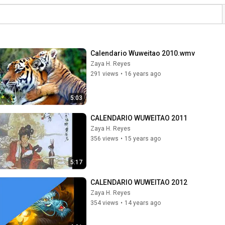
Calendario Wuweitao 2010.wmv
Zaya H. Reyes
291 views
•
16 years ago
5:03
CALENDARIO WUWEITAO 2011
Zaya H. Reyes
356 views
•
15 years ago
5:17
CALENDARIO WUWEITAO 2012
Zaya H. Reyes
354 views
•
14 years ago