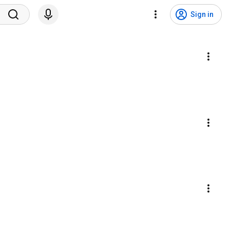
Sign in