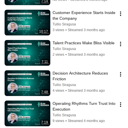
7:14
Customer Experience Starts Inside 
the Company
Tullio Siragusa
3 views
•
Streamed 3 months ago
10:17
Talent Practices Make Bliss Visible
Tullio Siragusa
2 views
•
Streamed 3 months ago
7:11
Decision Architecture Reduces 
Friction
Tullio Siragusa
4 views
•
Streamed 3 months ago
7:48
Operating Rhythms Turn Trust Into 
Execution
Tullio Siragusa
9 views
•
Streamed 4 months ago
7:19