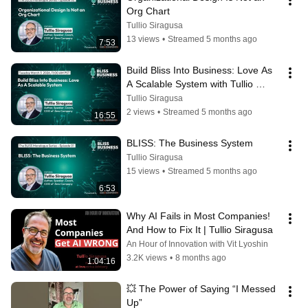
Org Chart
Tullio Siragusa
13 views
•
Streamed 5 months ago
7:53
Build Bliss Into Business: Love As 
A Scalable System with Tullio 
Siragusa
Tullio Siragusa
2 views
•
Streamed 5 months ago
16:55
BLISS: The Business System
Tullio Siragusa
15 views
•
Streamed 5 months ago
6:53
Why AI Fails in Most Companies! 
And How to Fix It | Tullio Siragusa
An Hour of Innovation with Vit Lyoshin
3.2K views
•
8 months ago
1:04:16
💥 The Power of Saying “I Messed 
Up”