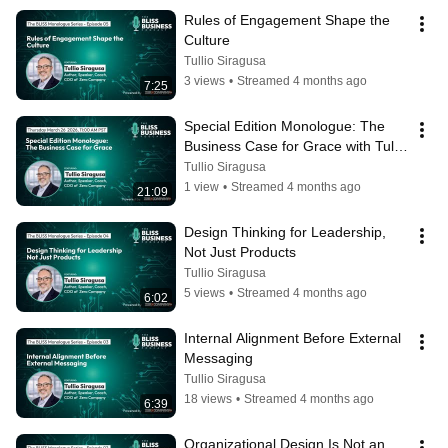
Rules of Engagement Shape the 
Culture
Tullio Siragusa
3 views
•
Streamed 4 months ago
7:25
Special Edition Monologue: The 
Business Case for Grace with Tullio 
Siragusa
Tullio Siragusa
1 view
•
Streamed 4 months ago
21:09
Design Thinking for Leadership, 
Not Just Products
Tullio Siragusa
5 views
•
Streamed 4 months ago
6:02
Internal Alignment Before External 
Messaging
Tullio Siragusa
18 views
•
Streamed 4 months ago
6:39
Organizational Design Is Not an 