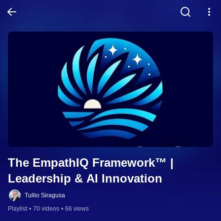
The EmpathIQ Framework™ | 
Leadership & AI Innovation
Tullio Siragusa
Playlist
•
70 videos
•
66 views