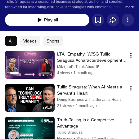
Tullio Siragusa is a seasoned business strategist, author, and speaker, 
renowned for integrating disruptive technologies with emotional intelligence 
...more
(EQ) to drive transformative growth. As the founder of Inventrica Advisory, he 
provides strategic guidance serving as a fractional Chief Operating Officer 
Play all
(COO), and leadership development coach.  
All
Videos
Shorts
LTA "Empathy" W/SG Tullio 
Siragusa #characterdevelopment 
#Empathy
Mitzi, Let's Think About It!
4 views
•
1 month ago
24:44
Tullio Siragusa: When AI Meets a 
Servant’s Heart
Doing Business with a Servants Heart
21 views
•
1 month ago
29:19
Truth-Telling Is a Competitive 
Advantage
Tullio Siragusa
No views
•
Streamed 2 months ago