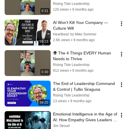
Rising Tide Leadership
120 views
•
9 months ago
0:31
AI Won’t Kill Your Company — 
Culture Will
Heartbeat: by Mike Sommer
2.6K views
•
9 months ago
56:23
🌍 The 4 Things EVERY Human 
Needs to Thrive
Rising Tide Leadership
912 views
•
9 months ago
0:30
The End of Leadership Command 
& Control | Tullio Siragusa
Rising Tide Leadership
13 views
•
9 months ago
39:20
Emotional Intelligence in the Age of 
AI: How Empathy Gives Leaders a 
Competitive Edge
Jim Stroud