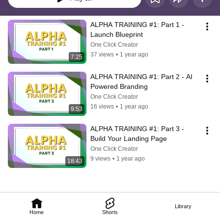
ALPHA TRAINING #1: Part 1 - 
Launch Blueprint
One Click Creator
37 views
•
1 year ago
7:25
ALPHA TRAINING #1: Part 2 - AI 
Powered Branding
One Click Creator
16 views
•
1 year ago
9:53
ALPHA TRAINING #1: Part 3 - 
Build Your Landing Page
One Click Creator
9 views
•
1 year ago
18:43
Library
Home
Shorts