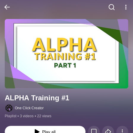
ALPHA Training #1
One Click Creator
Playlist
•
3 videos
•
22 views
Play all