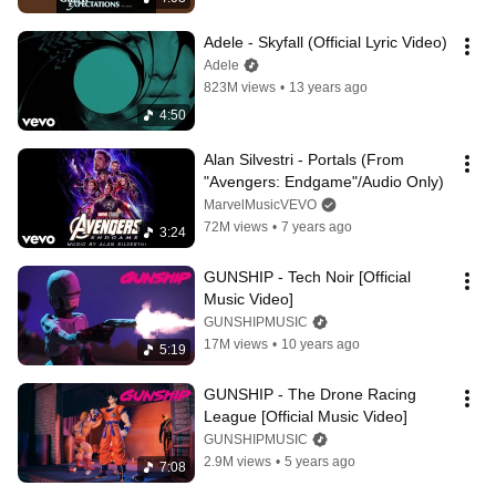
Adele - Skyfall (Official Lyric Video)
Adele
823M views
•
13 years ago
4:50
Alan Silvestri - Portals (From 
"Avengers: Endgame"/Audio Only)
MarvelMusicVEVO
72M views
•
7 years ago
3:24
GUNSHIP - Tech Noir [Official 
Music Video]
GUNSHIPMUSIC
17M views
•
10 years ago
5:19
GUNSHIP - The Drone Racing 
League [Official Music Video]
GUNSHIPMUSIC
2.9M views
•
5 years ago
7:08