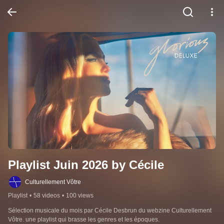
Playlist Juin 2026 by Cécile
Culturellement Vôtre
Playlist
•
58 videos
•
100 views
Sélection musicale du mois par Cécile Desbrun du webzine Culturellement 
Vôtre. une playlist qui brasse les genres et les époques.