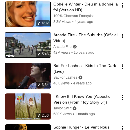
Ophélie Winter - Dieu m'a donné la 
foi (Version HD)
100% Chanson Française
3.3M views
•
4 years ago
4:02
Arcade Fire - The Suburbs (Official 
Video)
Arcade Fire
42M views
•
15 years ago
5:48
Bat For Lashes - Kids In The Dark 
(Live)
Bat For Lashes
46K views
•
4 years ago
3:34
I Knew It, I Knew You (Acoustic 
Version (From "Toy Story 5"))
Taylor Swift
680K views
•
1 month ago
2:56
Sophie Hunger - Le Vent Nous 