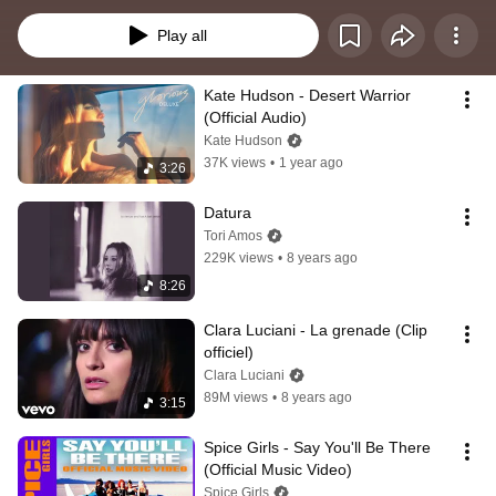
Play all
Kate Hudson - Desert Warrior 
(Official Audio)
Kate Hudson
37K views
•
1 year ago
3:26
Datura
Tori Amos
229K views
•
8 years ago
8:26
Clara Luciani - La grenade (Clip 
officiel)
Clara Luciani
89M views
•
8 years ago
3:15
Spice Girls - Say You'll Be There 
(Official Music Video)
Spice Girls