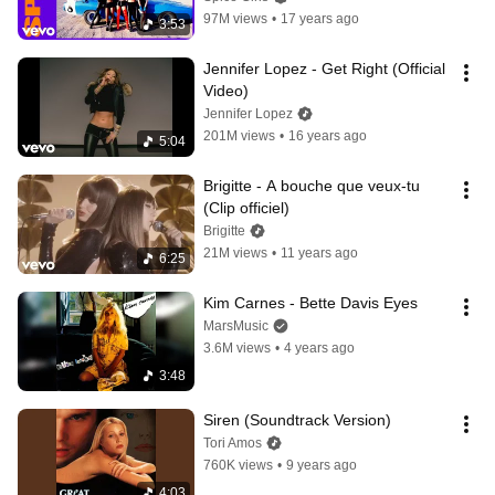
97M views
•
17 years ago
3:53
Jennifer Lopez - Get Right (Official 
Video)
Jennifer Lopez
201M views
•
16 years ago
5:04
Brigitte - A bouche que veux-tu 
(Clip officiel)
Brigitte
21M views
•
11 years ago
6:25
Kim Carnes - Bette Davis Eyes
MarsMusic
3.6M views
•
4 years ago
3:48
Siren (Soundtrack Version)
Tori Amos
760K views
•
9 years ago
4:03