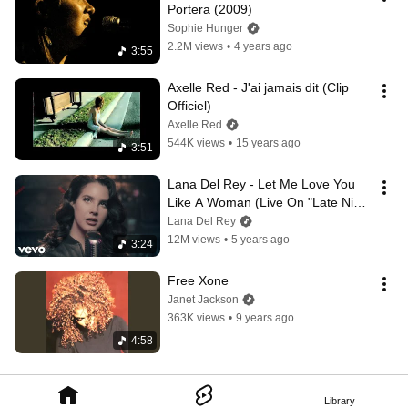
Portera (2009)
Sophie Hunger
2.2M views
•
4 years ago
3:55
Axelle Red - J'ai jamais dit (Clip 
Officiel)
Axelle Red
544K views
•
15 years ago
3:51
Lana Del Rey - Let Me Love You 
Like A Woman (Live On "Late Night 
With Jimmy Fallon")
Lana Del Rey
12M views
•
5 years ago
3:24
Free Xone
Janet Jackson
363K views
•
9 years ago
4:58
Library