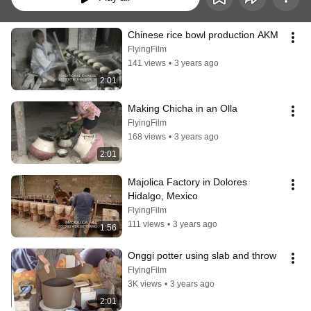
Chinese rice bowl production AKM
FlyingFilm
141 views
•
3 years ago
2:01
Making Chicha in an Olla
FlyingFilm
168 views
•
3 years ago
2:01
Majolica Factory in Dolores 
Hidalgo, Mexico
FlyingFilm
111 views
•
3 years ago
1:56
Onggi potter using slab and throw
FlyingFilm
3K views
•
3 years ago
2:01