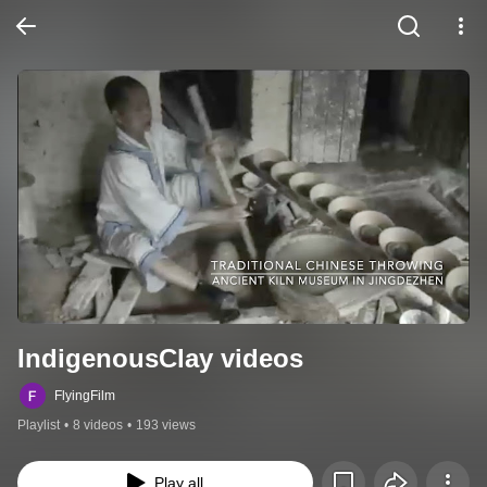
IndigenousClay videos
FlyingFilm
Playlist
•
8 videos
•
193 views
Play all