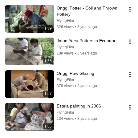
Onggi Potter - Coil and Thrown 
Pottery
FlyingFilm
326 views
•
3 years ago
1:59
Jatun Yacu Potters in Ecuador
FlyingFilm
108 views
•
3 years ago
1:55
Onggi Raw Glazing
FlyingFilm
378 views
•
3 years ago
1:57
Estela painting in 2006
FlyingFilm
134 views
•
3 years ago
1:56