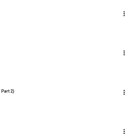
 Part 2)