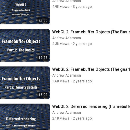
Andrew Adamson
4.9K views
•
3 years ago
28:35
WebGL 2: Framebuffer Objects (The Basi
Andrew Adamson
4.3K views
•
2 years ago
19:43
WebGL 2: Framebuffer Objects (The gnarl
Andrew Adamson
1.6K views
•
2 years ago
15:03
WebGL 2: Deferred rendering (framebuffe
Andrew Adamson
2.1K views
•
2 years ago