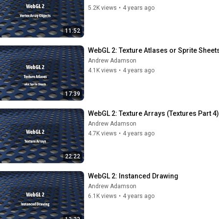
5.2K views
•
4 years ago
11:52
WebGL 2: Texture Atlases or Sprite Sheets
Andrew Adamson
4.1K views
•
4 years ago
17:39
WebGL 2: Texture Arrays (Textures Part 4)
Andrew Adamson
4.7K views
•
4 years ago
22:22
WebGL 2: Instanced Drawing
Andrew Adamson
6.1K views
•
4 years ago