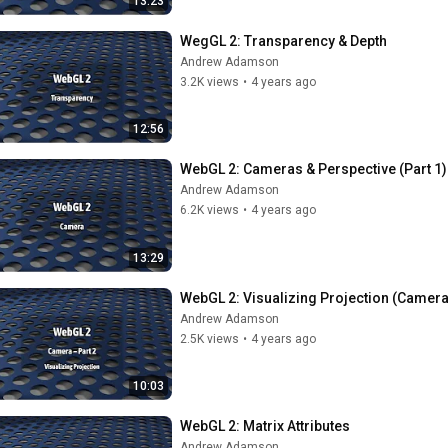
13:23
WegGL 2: Transparency & Depth
Andrew Adamson
3.2K views
•
4 years ago
12:56
WebGL 2: Cameras & Perspective (Part 1)
Andrew Adamson
6.2K views
•
4 years ago
13:29
WebGL 2: Visualizing Projection (Camera
Andrew Adamson
2.5K views
•
4 years ago
10:03
WebGL 2: Matrix Attributes
Andrew Adamson