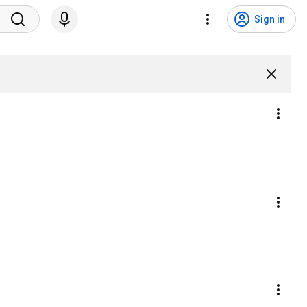
Sign in