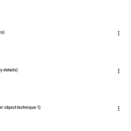
cs)
y details)
r object technique 1)