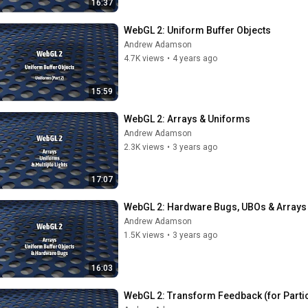
16:37
WebGL 2: Uniform Buffer Objects
Andrew Adamson
4.7K views
•
4 years ago
15:59
WebGL 2: Arrays & Uniforms
Andrew Adamson
2.3K views
•
3 years ago
17:07
WebGL 2: Hardware Bugs, UBOs & Arrays
Andrew Adamson
1.5K views
•
3 years ago
16:03
WebGL 2: Transform Feedback (for Partic