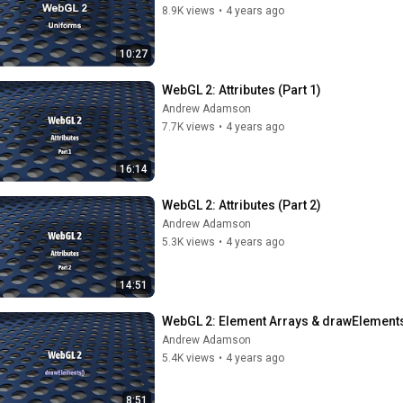
8.9K views
•
4 years ago
10:27
WebGL 2: Attributes (Part 1)
Andrew Adamson
7.7K views
•
4 years ago
16:14
WebGL 2: Attributes (Part 2)
Andrew Adamson
5.3K views
•
4 years ago
14:51
WebGL 2: Element Arrays & drawElements
Andrew Adamson
5.4K views
•
4 years ago
8:51