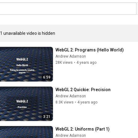
1 unavailable video is hidden
WebGL 2: Programs (Hello World)
Andrew Adamson
28K views
•
4 years ago
6:59
WebGL 2 Quickie: Precision
Andrew Adamson
8.3K views
•
4 years ago
3:21
WebGL 2: Uniforms (Part 1)
Andrew Adamson