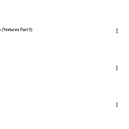
 (Textures Part 3)