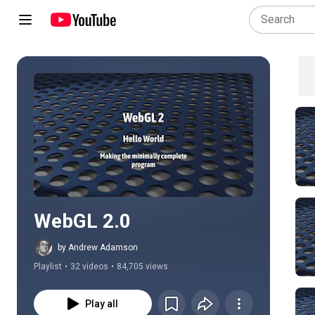
Play all
WebGL 2.0
by Andrew Adamson
Playlist
•
32 videos
•
84,705 views
Play all