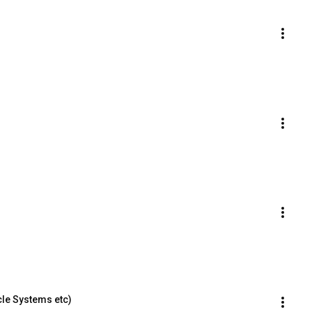
le Systems etc)