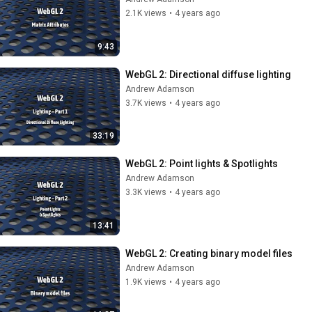
2.1K views
•
4 years ago
9:43
WebGL 2: Directional diffuse lighting
Andrew Adamson
3.7K views
•
4 years ago
33:19
WebGL 2: Point lights & Spotlights
Andrew Adamson
3.3K views
•
4 years ago
13:41
WebGL 2: Creating binary model files
Andrew Adamson
1.9K views
•
4 years ago