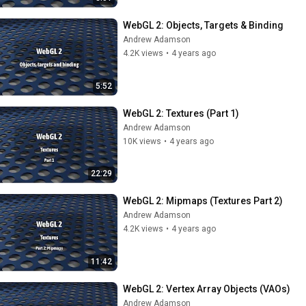
WebGL 2: Objects, Targets & Binding
Andrew Adamson
4.2K views
•
4 years ago
5:52
WebGL 2: Textures (Part 1)
Andrew Adamson
10K views
•
4 years ago
22:29
WebGL 2: Mipmaps (Textures Part 2)
Andrew Adamson
4.2K views
•
4 years ago
11:42
WebGL 2: Vertex Array Objects (VAOs)
Andrew Adamson