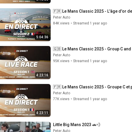
🇫🇷 Le Mans Classic 2025 - L'âge d'or de
Peter Auto
84K views
•
Streamed 1 year ago
5:04:36
🇬🇧 Le Mans Classic 2025 - Group C and
Peter Auto
95K views
•
Streamed 1 year ago
4:23:16
🇫🇷 Le Mans Classic 2025 - Groupe C et p
Peter Auto
77K views
•
Streamed 1 year ago
4:23:11
Little Big Mans 2023 🚗💨
Peter Auto