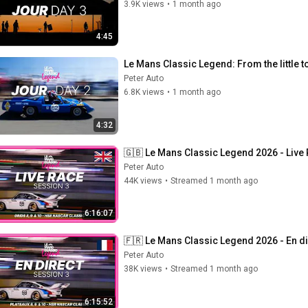
3.9K views
•
1 month ago
4:45
Le Mans Classic Legend: From the little to 
Peter Auto
6.8K views
•
1 month ago
4:32
🇬🇧 Le Mans Classic Legend 2026 - Live
Peter Auto
44K views
•
Streamed 1 month ago
6:16:07
🇫🇷 Le Mans Classic Legend 2026 - En di
Peter Auto
38K views
•
Streamed 1 month ago
6:15:52