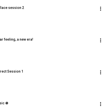
 Race session 2
r feeling, a new era!
irect Session 1
sic 🪩