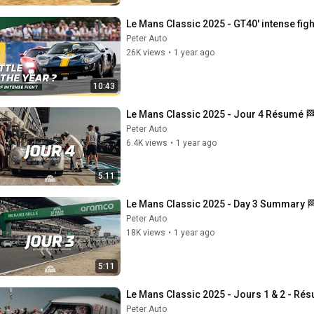
Le Mans Classic 2025 - GT40' intense fight
Peter Auto
26K views
•
1 year ago
10:43
Le Mans Classic 2025 - Jour 4 Résumé 
Peter Auto
6.4K views
•
1 year ago
5:11
Le Mans Classic 2025 - Day 3 Summary 
Peter Auto
18K views
•
1 year ago
5:11
Le Mans Classic 2025 - Jours 1 & 2 - Ré
Peter Auto