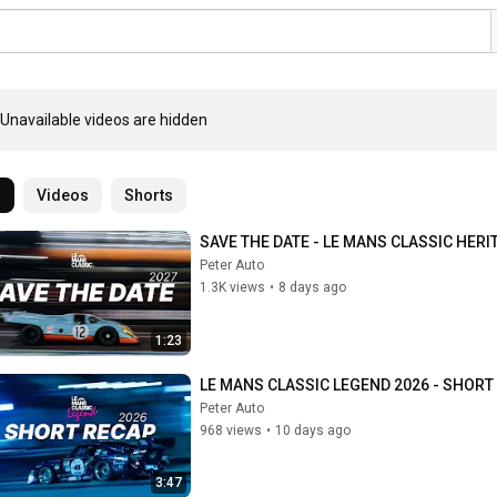
Unavailable videos are hidden
l
Videos
Shorts
SAVE THE DATE - LE MANS CLASSIC HERI
Peter Auto
1.3K views
•
8 days ago
1:23
LE MANS CLASSIC LEGEND 2026 - SHORT
Peter Auto
968 views
•
10 days ago
3:47