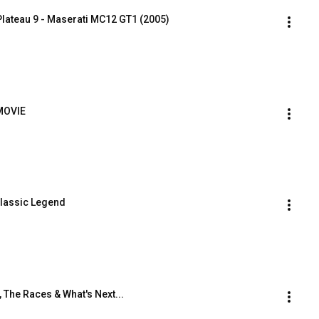
ateau 9 - Maserati MC12 GT1 (2005)
MOVIE
Classic Legend
 The Races & What's Next...