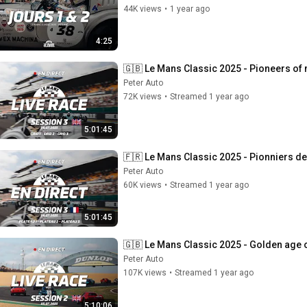
44K views
•
1 year ago
4:25
🇬🇧 Le Mans Classic 2025 - Pioneers of m
Peter Auto
72K views
•
Streamed 1 year ago
5:01:45
🇫🇷 Le Mans Classic 2025 - Pionniers de 
Peter Auto
60K views
•
Streamed 1 year ago
5:01:45
🇬🇧 Le Mans Classic 2025 - Golden age of
Peter Auto
107K views
•
Streamed 1 year ago
5:10:06