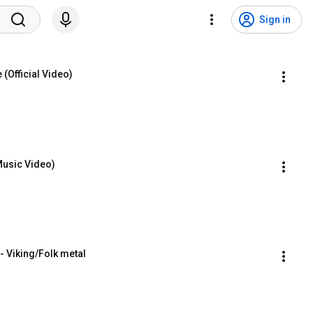
Sign in
(Official Video)
Music Video)
- Viking/Folk metal