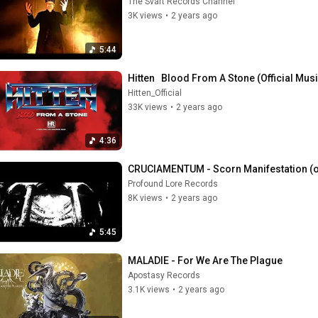
The Svart Records Channel
3K views
•
2 years ago
5:44
Hitten   Blood From A Stone (Official Mu
Hitten_Official
33K views
•
2 years ago
4:36
CRUCIAMENTUM - Scorn Manifestation (off
Profound Lore Records
8K views
•
2 years ago
5:45
MALADIE - For We Are The Plague
Apostasy Records
3.1K views
•
2 years ago