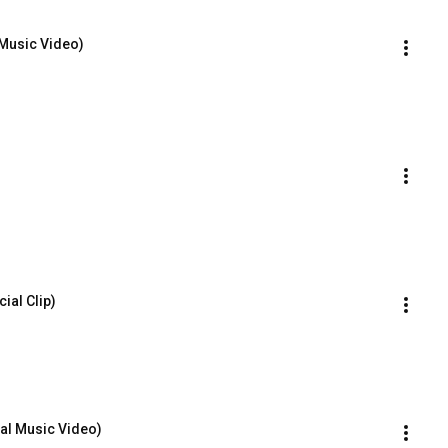
 Music Video)
ial Clip)
ial Music Video)