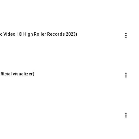
sic Video | © High Roller Records 2023)
icial visualizer)