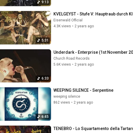
9:13
KVELGEYST - Stufe V: Hauptraub durch Kli
Eisenwald Official
4.3K views
•
2 years ago
5:31
Underdark - Enterprise (1st November 2
Church Road Records
5.6K views
•
2 years ago
6:33
WEEPING SILENCE - Serpentine
weeping silence
862 views
•
2 years ago
6:45
TENEBRO - Lo Squartamento della Tartar