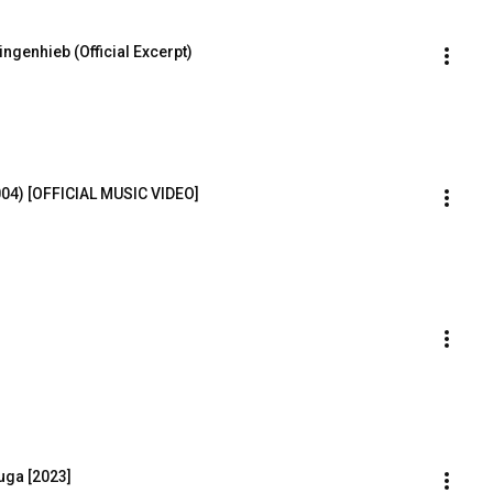
ngenhieb (Official Excerpt)
004) [OFFICIAL MUSIC VIDEO]
uga [2023]