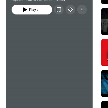
Play all