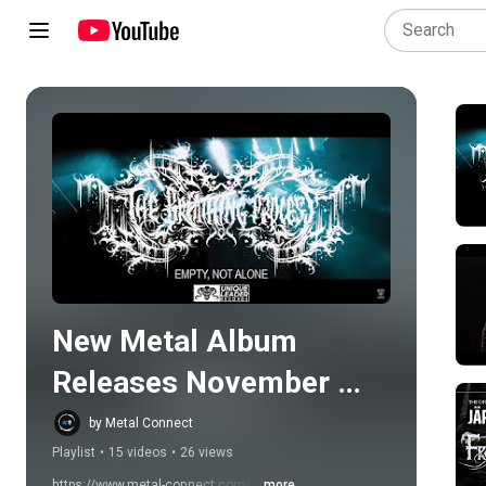
Play all
New Metal Album 
Releases November 
24th 2023
by Metal Connect
Playlist
•
15 videos
•
26 views
https://www.metal-connect.com/ 
...more