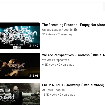
The Breathing Process - Empty, Not Alone 
Unique Leader Records
36K views
•
2 years ago
4:40
We Are Perspectives - Godless (Official 
We Are Perspectives
6.2K views
•
2 years ago
3:08
FROM NORTH - Järnvidja (Official Video) 
At Dawn Records
134K views
•
2 years ago