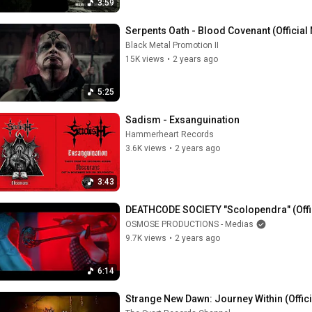
3:59
Serpents Oath - Blood Covenant (Official
Black Metal Promotion II
15K views
•
2 years ago
5:25
Sadism - Exsanguination
Hammerheart Records
3.6K views
•
2 years ago
3:43
DEATHCODE SOCIETY "Scolopendra" (Offic
OSMOSE PRODUCTIONS - Medias
9.7K views
•
2 years ago
6:14
Strange New Dawn: Journey Within (Offic