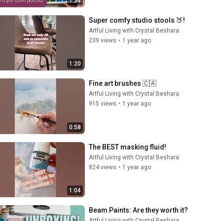
1:34
Super comfy studio stools 🍑!
Artful Living with Crystal Beshara
239 views
•
1 year ago
1:20
Fine art brushes 🇨🇦
Artful Living with Crystal Beshara
915 views
•
1 year ago
0:58
The BEST masking fluid!
Artful Living with Crystal Beshara
824 views
•
1 year ago
1:04
Beam Paints: Are they worth it?
Artful Living with Crystal Beshara