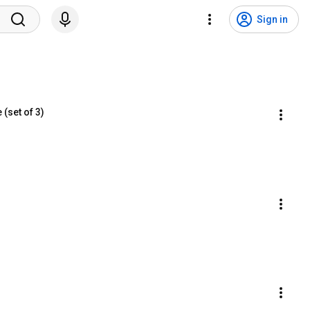
Sign in
(set of 3)