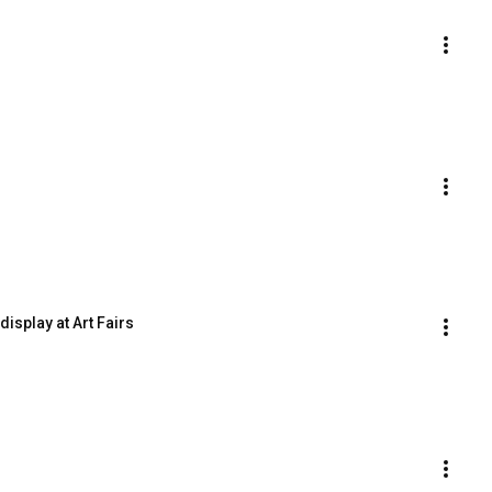
display at Art Fairs