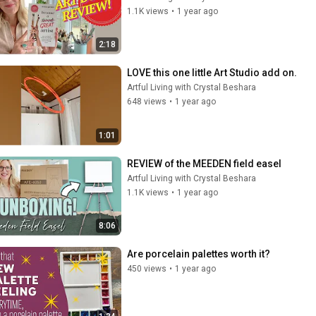
1.1K views
•
1 year ago
2:18
LOVE this one little Art Studio add on.
Artful Living with Crystal Beshara
648 views
•
1 year ago
1:01
REVIEW of the MEEDEN field easel
Artful Living with Crystal Beshara
1.1K views
•
1 year ago
8:06
Are porcelain palettes worth it?
450 views
•
1 year ago