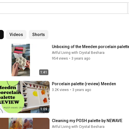
l
Videos
Shorts
Unboxing of the Meeden porcelain palette 
Artful Living with Crystal Beshara
954 views
•
3 years ago
1:41
Porcelain palette (review) Meeden
3.2K views
•
3 years ago
1:09
Cleaning my POSH palette by NEWAVE
Artful Living with Crystal Beshara