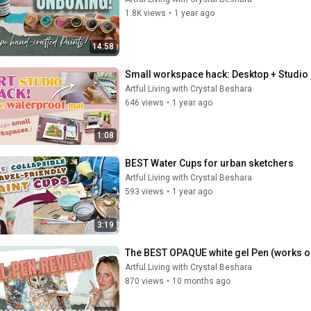
1.8K views
•
1 year ago
14:58
Small workspace hack: Desktop + Studio 
Artful Living with Crystal Beshara
646 views
•
1 year ago
1:08
BEST Water Cups for urban sketchers
Artful Living with Crystal Beshara
593 views
•
1 year ago
3:19
The BEST OPAQUE white gel Pen (works o
Artful Living with Crystal Beshara
870 views
•
10 months ago