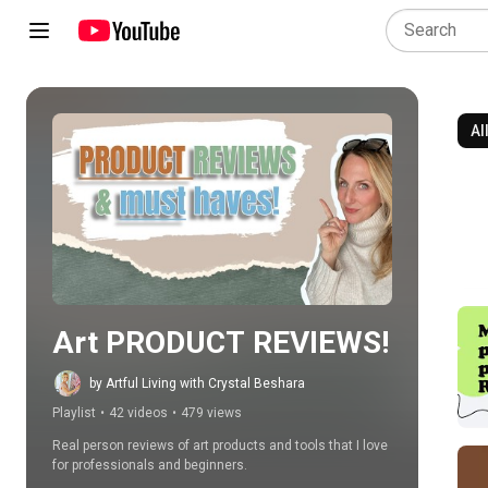
Al
Play all
Art PRODUCT REVIEWS!
by Artful Living with Crystal Beshara
Playlist
•
42 videos
•
479 views
Real person reviews of art products and tools that I love 
for professionals and beginners.