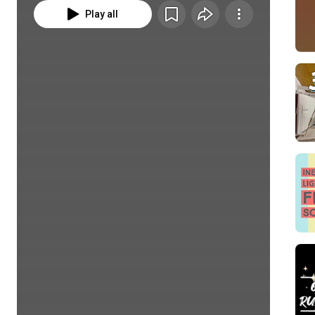
Play all