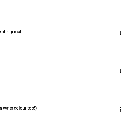
roll-up mat
n watercolour too!)