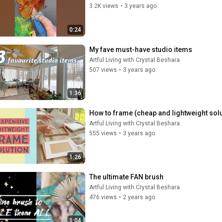
3.2K views
•
3 years ago
0:24
My fave must-have studio items
Artful Living with Crystal Beshara
507 views
•
3 years ago
1:36
Artful Living with Crystal Beshara
555 views
•
3 years ago
1:26
The ultimate FAN brush
Artful Living with Crystal Beshara
476 views
•
2 years ago
1:04