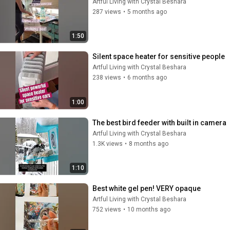
Artful Living with Crystal Beshara
287 views
•
5 months ago
1:50
Silent space heater for sensitive people
Artful Living with Crystal Beshara
238 views
•
6 months ago
1:00
The best bird feeder with built in camera
Artful Living with Crystal Beshara
1.3K views
•
8 months ago
1:10
Best white gel pen! VERY opaque
Artful Living with Crystal Beshara
752 views
•
10 months ago