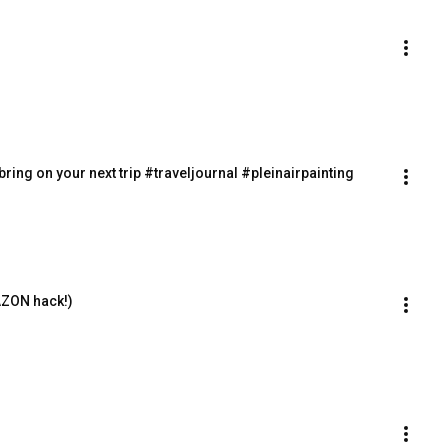
bring on your next trip #traveljournal #pleinairpainting
AZON hack!)