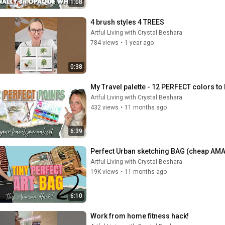
1:08
4 brush styles 4 TREES
Artful Living with Crystal Beshara
784 views
•
1 year ago
0:38
My Travel palette - 12 PERFECT colors to 
Artful Living with Crystal Beshara
432 views
•
11 months ago
6:39
Perfect Urban sketching BAG (cheap AM
Artful Living with Crystal Beshara
19K views
•
11 months ago
6:10
Work from home fitness hack!