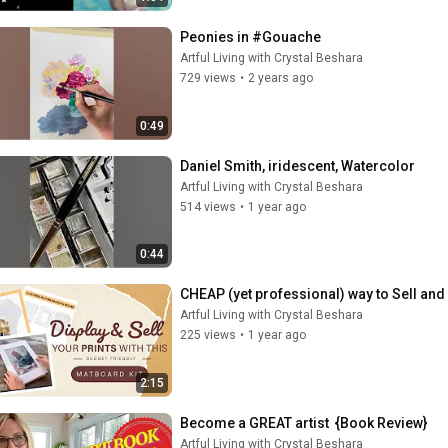
Peonies in #Gouache
Artful Living with Crystal Beshara
729 views
•
2 years ago
0:49
Daniel Smith, iridescent, Watercolor
Artful Living with Crystal Beshara
514 views
•
1 year ago
0:44
CHEAP (yet professional) way to Sell and 
Artful Living with Crystal Beshara
225 views
•
1 year ago
2:15
Become a GREAT artist  {Book Review}
Artful Living with Crystal Beshara