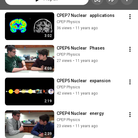
CPEP7 Nuclear   applications
CPEP Physics
36 views
•
11 years ago
3:02
CPEP6 Nuclear   Phases
CPEP Physics
27 views
•
11 years ago
4:09
CPEP5 Nuclear   expansion
CPEP Physics
42 views
•
11 years ago
2:19
CPEP4 Nuclear   energy
CPEP Physics
23 views
•
11 years ago
2:39