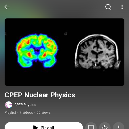
CPEP Nuclear Physics
CPEP Physics
Playlist
•
7 videos
•
50 views
Play all