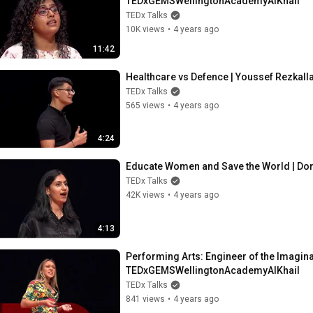
TEDxGEMSWellingtonAcademyAlKhail
TEDx Talks
10K views
•
4 years ago
11:42
Healthcare vs Defence | Youssef Rezka
TEDx Talks
565 views
•
4 years ago
4:24
Educate Women and Save the World | Do
TEDx Talks
42K views
•
4 years ago
4:13
Performing Arts: Engineer of the Imaginati
TEDxGEMSWellingtonAcademyAlKhail
TEDx Talks
841 views
•
4 years ago