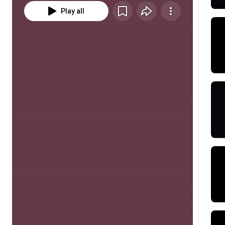
Play all