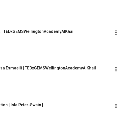
lla | TEDxGEMSWellingtonAcademyAlKhail
rsa Esmaeili | TEDxGEMSWellingtonAcademyAlKhail
on | Isla Peter-Swain | 