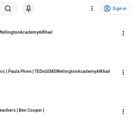
Sign in
MSWellingtonAcademyAlKhail
mic | Paula Phinn | TEDxGEMSWellingtonAcademyAlKhail
eachers | Ben Cooper | 