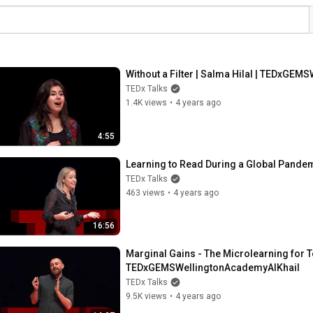
Without a Filter | Salma Hilal | TEDxGE
TEDx Talks
1.4K views
•
4 years ago
4:55
Learning to Read During a Global Pande
TEDx Talks
463 views
•
4 years ago
16:56
Marginal Gains - The Microlearning for T
TEDxGEMSWellingtonAcademyAlKhail
TEDx Talks
9.5K views
•
4 years ago