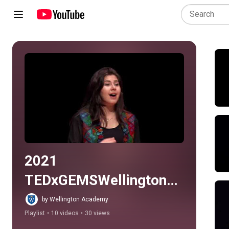
Play all
2021 
TEDxGEMSWellingtonA
cademyAlKhail
by Wellington Academy
Playlist
•
10 videos
•
30 views