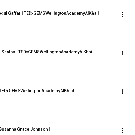
 Abdul Gaffar | TEDxGEMSWellingtonAcademyAlKhail
ana Santos | TEDxGEMSWellingtonAcademyAlKhail
m | TEDxGEMSWellingtonAcademyAlKhail
| Susanna Grace Johnson | 