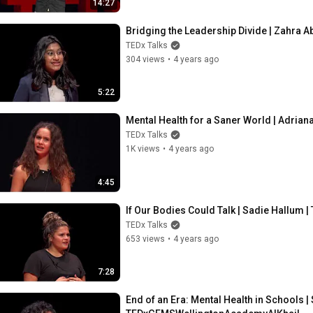
14:27
Bridging the Leadership Divide | Zahra
TEDx Talks
304 views
•
4 years ago
5:22
Mental Health for a Saner World | Adri
TEDx Talks
1K views
•
4 years ago
4:45
If Our Bodies Could Talk | Sadie Hallu
TEDx Talks
653 views
•
4 years ago
7:28
End of an Era: Mental Health in Schools 