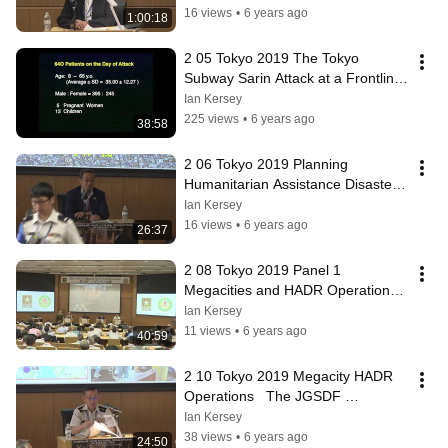
16 views
•
6 years ago
1:00:18
2 05 Tokyo 2019 The Tokyo 
Subway Sarin Attack at a Frontline 
Hospital Lessons Learned Dr  
Ian Kersey
Okumura
225 views
•
6 years ago
38:58
2 06 Tokyo 2019 Planning 
Humanitarian Assistance Disaster 
Relief Operations   Insights from 
Ian Kersey
2011 LTG
16 views
•
6 years ago
26:37
2 08 Tokyo 2019 Panel 1 
Megacities and HADR Operations 
Drs  Glenn & Okumura, LTG 
Ian Kersey
Kobayashi & COL Bro
11 views
•
6 years ago
40:59
2 10 Tokyo 2019 Megacity HADR 
Operations   The JGSDF 
Perspective LTG Sumida
Ian Kersey
38 views
•
6 years ago
24:50