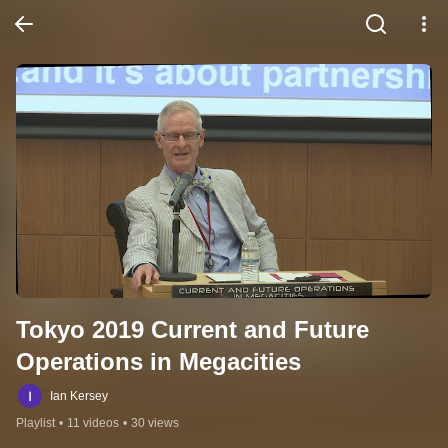
Tokyo 2019 Current and Future 
Operations in Megacities
Ian Kersey
Playlist
•
11 videos
•
30 views