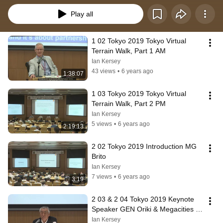
Play all
1 02 Tokyo 2019 Tokyo Virtual 
Terrain Walk, Part 1 AM
Ian Kersey
43 views
•
6 years ago
1:38:07
1 03 Tokyo 2019 Tokyo Virtual 
Terrain Walk, Part 2 PM
Ian Kersey
5 views
•
6 years ago
2:19:13
2 02 Tokyo 2019 Introduction MG 
Brito
Ian Kersey
7 views
•
6 years ago
3:19
2 03 & 2 04 Tokyo 2019 Keynote 
Speaker GEN Oriki & Megacities in 
the Indo Pacific Region Dr  Glenn
Ian Kersey