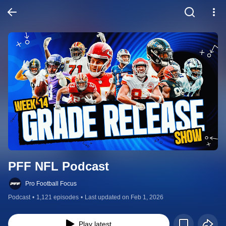
PFF NFL Podcast
Pro Football Focus
Podcast
•
1,121 episodes
•
Last updated on Feb 1, 2026
Play latest