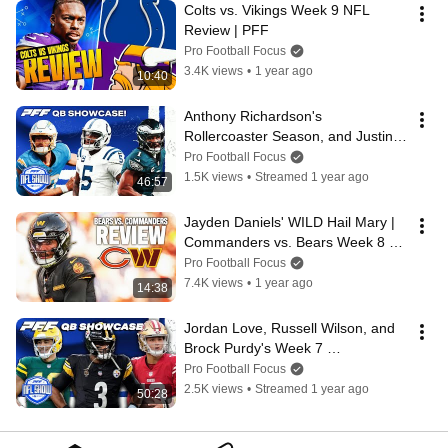
Colts vs. Vikings Week 9 NFL 
Review | PFF
Pro Football Focus
3.4K views
•
1 year ago
10:40
Anthony Richardson's 
Rollercoaster Season, and Justin 
Herbert  & Jalen Hurts Catch Fire!  
Pro Football Focus
| PFF
1.5K views
•
Streamed 1 year ago
46:57
Jayden Daniels' WILD Hail Mary | 
Commanders vs. Bears Week 8 
NFL Review | PFF
Pro Football Focus
7.4K views
•
1 year ago
14:38
Jordan Love, Russell Wilson, and 
Brock Purdy's Week 7 
Performances | PFF
Pro Football Focus
2.5K views
•
Streamed 1 year ago
50:28