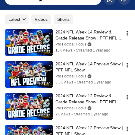
Latest
Videos
Shorts
2024 NFL Week 14 Review & 
Grade Release Show | PFF NFL 
Show
Pro Football Focus
13K views
•
Streamed 1 year ago
2:22:57
2024 NFL Week 14 Preview Show | 
PFF NFL Show
Pro Football Focus
3.5K views
•
Streamed 1 year ago
1:51:30
2024 NFL Week 12 Review & 
Grade Release Show | PFF NFL 
Show
Pro Football Focus
7K views
•
Streamed 1 year ago
2:09:32
2024 NFL Week 12 Preview Show | 
PFF NFL Show