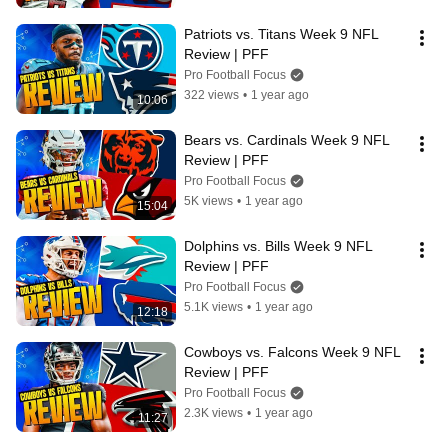
Patriots vs. Titans Week 9 NFL 
Review | PFF
Pro Football Focus
322 views
•
1 year ago
10:06
Bears vs. Cardinals Week 9 NFL 
Review | PFF
Pro Football Focus
5K views
•
1 year ago
15:04
Dolphins vs. Bills Week 9 NFL 
Review | PFF
Pro Football Focus
5.1K views
•
1 year ago
12:18
Cowboys vs. Falcons Week 9 NFL 
Review | PFF
Pro Football Focus
2.3K views
•
1 year ago
11:27