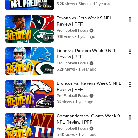
5.2K views
•
Streamed 1 year ago
1:53:25
Texans vs. Jets Week 9 NFL 
Review | PFF
Pro Football Focus
906 views
•
1 year ago
7:17
Lions vs. Packers Week 9 NFL 
Review | PFF
Pro Football Focus
5.2K views
•
1 year ago
8:06
Broncos vs. Ravens Week 9 NFL 
Review | PFF
Pro Football Focus
3K views
•
1 year ago
9:35
Commanders vs. Giants Week 9 
NFL Review | PFF
Pro Football Focus
5.4K views
•
1 year ago
12:26