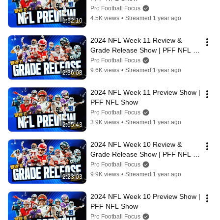
Pro Football Focus
4.5K views
•
Streamed 1 year ago
1:52:10
2024 NFL Week 11 Review & 
Grade Release Show | PFF NFL 
Show
Pro Football Focus
9.6K views
•
Streamed 1 year ago
2:36:08
2024 NFL Week 11 Preview Show | 
PFF NFL Show
Pro Football Focus
3.9K views
•
Streamed 1 year ago
2:05:43
2024 NFL Week 10 Review & 
Grade Release Show | PFF NFL 
Show
Pro Football Focus
9.9K views
•
Streamed 1 year ago
2:23:03
2024 NFL Week 10 Preview Show | 
PFF NFL Show
Pro Football Focus