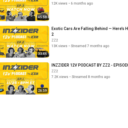
12K views
•
6 months ago
45:58
Exotic Cars Are Falling Behind — Here’s
2
ZZ2
13K views
•
Streamed 7 months ago
33:44
INZZIDER 12V PODCAST BY ZZ2 - EPISOD
ZZ2
7.2K views
•
Streamed 8 months ago
26:59