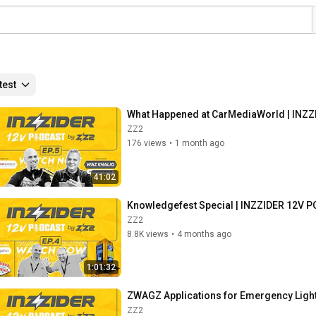
test
What Happened at CarMediaWorld | INZZI
ZZ2
176 views
•
1 month ago
41:02
Knowledgefest Special | INZZIDER 12V P
ZZ2
8.8K views
•
4 months ago
1:01:32
ZWAGZ Applications for Emergency Light
ZZ2