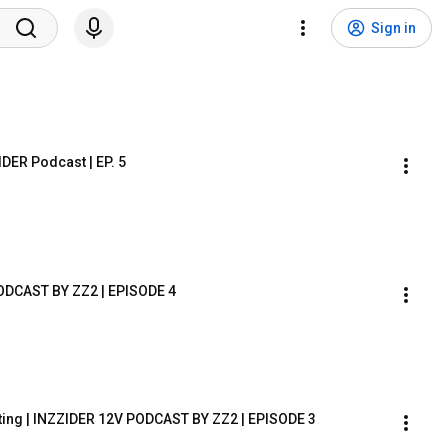
Sign in
DER Podcast | EP. 5
ODCAST BY ZZ2 | EPISODE 4
ing | INZZIDER 12V PODCAST BY ZZ2 | EPISODE 3