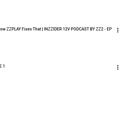
 How ZZPLAY Fixes That | INZZIDER 12V PODCAST BY ZZ2 - EP 
E 1