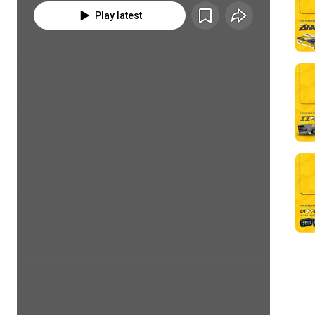
Play latest