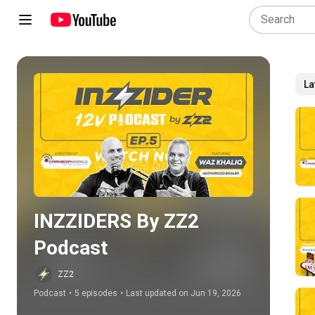
La
Play all
INZZIDERS By ZZ2 
Podcast
ZZ2
Podcast
•
5 episodes
•
Last updated on Jun 19, 2026