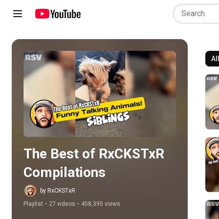
Al
Play all
The Best of RxCKSTxR 
Compilations
by RxCKSTxR
Playlist
•
27 videos
•
458,395 views