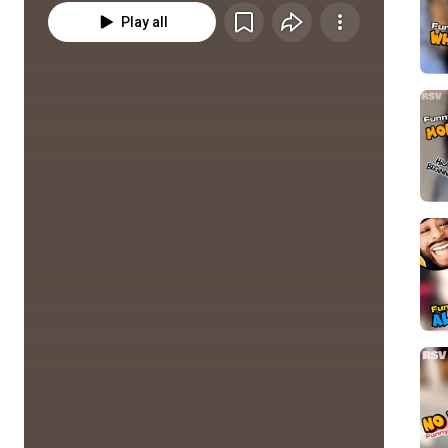
Play all