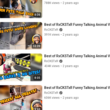
788K views
•
2 years ago
8:06
Best of RxCKSTxR Funny Talking Animal 
RxCKSTxR
391K views
•
2 years ago
10:39
Best of RxCKSTxR Funny Talking Animal 
RxCKSTxR
434K views
•
2 years ago
8:05
Best of RxCKSTxR Funny Talking Animal 
RxCKSTxR
606K views
•
2 years ago
9:03