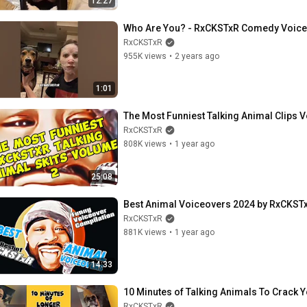
12:27
Who Are You? - RxCKSTxR Comedy Voic
RxCKSTxR
955K views
•
2 years ago
1:01
The Most Funniest Talking Animal Clips
RxCKSTxR
808K views
•
1 year ago
25:08
Best Animal Voiceovers 2024 by RxCKST
RxCKSTxR
881K views
•
1 year ago
14:33
10 Minutes of Talking Animals To Crack 
RxCKSTxR