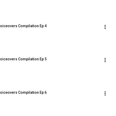
Voiceovers Compilation Ep 4
Voiceovers Compilation Ep 5
Voiceovers Compilation Ep 6