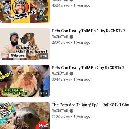
452K views
•
1 year ago
10:12
Pets Can Really Talk! Ep 1. by RxCKSTxR
RxCKSTxR
230K views
•
1 year ago
8:20
Pets Can Really Talk! Ep 2 by RxCKSTxR
RxCKSTxR
304K views
•
1 year ago
8:17
The Pets Are Talking! Ep3 - RxCKSTxR Cla
RxCKSTxR
110K views
•
1 year ago