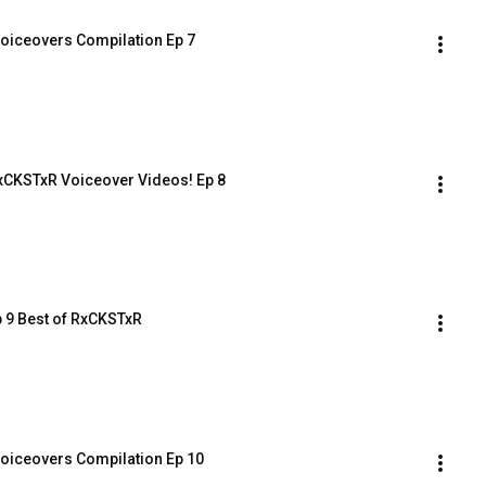
Voiceovers Compilation Ep 7
RxCKSTxR Voiceover Videos! Ep 8
 9 Best of RxCKSTxR
Voiceovers Compilation Ep 10