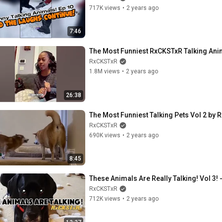
717K views
•
2 years ago
7:46
The Most Funniest RxCKSTxR Talking Ani
RxCKSTxR
1.8M views
•
2 years ago
26:38
The Most Funniest Talking Pets Vol 2 by
RxCKSTxR
690K views
•
2 years ago
8:45
These Animals Are Really Talking! Vol 
RxCKSTxR
712K views
•
2 years ago