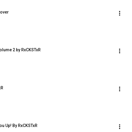
eover
 Volume 2 by RxCKSTxR
xR
You Up! By RxCKSTxR