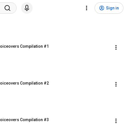
Sign in
Voiceovers Compilation #1
Voiceovers Compilation #2
Voiceovers Compilation #3