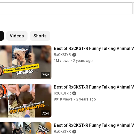
l
Videos
Shorts
Best of RxCKSTxR Funny Talking Animal 
RxCKSTxR
1M views
•
2 years ago
7:52
Best of RxCKSTxR Funny Talking Animal 
RxCKSTxR
891K views
•
2 years ago
7:54
Best of RxCKSTxR Funny Talking Animal 
RxCKSTxR