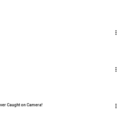
Ever Caught on Camera!