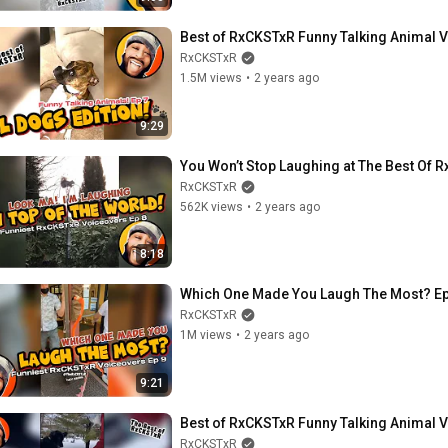
Best of RxCKSTxR Funny Talking Animal 
RxCKSTxR
1.5M views
•
2 years ago
9:29
You Won’t Stop Laughing at The Best Of 
RxCKSTxR
562K views
•
2 years ago
8:18
Which One Made You Laugh The Most? Ep
RxCKSTxR
1M views
•
2 years ago
9:21
Best of RxCKSTxR Funny Talking Animal 
RxCKSTxR