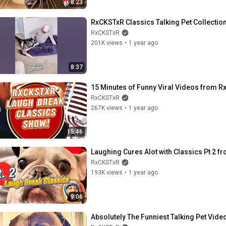
8:23
RxCKSTxR Classics Talking Pet Collectio
RxCKSTxR
201K views
•
1 year ago
8:37
15 Minutes of Funny Viral Videos from 
RxCKSTxR
267K views
•
1 year ago
15:46
Laughing Cures Alot with Classics Pt 2 
RxCKSTxR
193K views
•
1 year ago
9:06
Absolutely The Funniest Talking Pet Vide