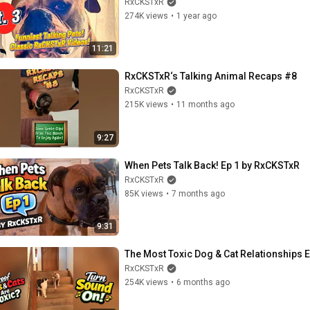
RxCKSTxR
274K views
•
1 year ago
11:21
RxCKSTxR‘s Talking Animal Recaps #8 
RxCKSTxR
215K views
•
11 months ago
9:27
When Pets Talk Back! Ep 1 by RxCKSTxR 
RxCKSTxR
85K views
•
7 months ago
9:31
The Most Toxic Dog & Cat Relationships 
RxCKSTxR
254K views
•
6 months ago