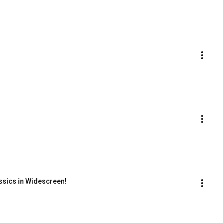
ssics in Widescreen!