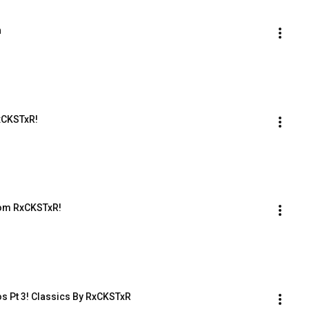
n
RxCKSTxR!
from RxCKSTxR!
os Pt 3! Classics By RxCKSTxR