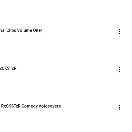
mal Clips Volume One!
 RxCKSTxR
3! - RxCKSTxR Comedy Voiceovers