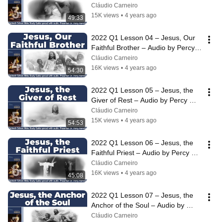
Harrold
Cláudio Carneiro
15K views
•
4 years ago
49:33
2022 Q1 Lesson 04 – Jesus, Our 
Faithful Brother – Audio by Percy 
Harrold
Cláudio Carneiro
16K views
•
4 years ago
54:30
2022 Q1 Lesson 05 – Jesus, the 
Giver of Rest – Audio by Percy 
Harrold
Cláudio Carneiro
15K views
•
4 years ago
54:53
2022 Q1 Lesson 06 – Jesus, the 
Faithful Priest – Audio by Percy 
Harrold
Cláudio Carneiro
16K views
•
4 years ago
45:08
2022 Q1 Lesson 07 – Jesus, the 
Anchor of the Soul – Audio by 
Percy Harrold
Cláudio Carneiro