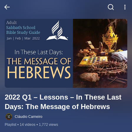
2022 Q1 – Lessons – In These Last 
Days: The Message of Hebrews
Cláudio Carneiro
Playlist
•
14 videos
•
1,772 views