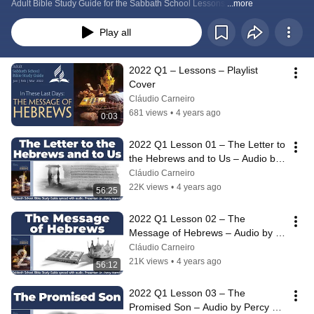
Adult Bible Study Guide for the Sabbath School Lessons 
...more
Play all
2022 Q1 – Lessons – Playlist 
Cover
Cláudio Carneiro
681 views
•
4 years ago
0:03
2022 Q1 Lesson 01 – The Letter to 
the Hebrews and to Us – Audio by 
Percy Harrold
Cláudio Carneiro
22K views
•
4 years ago
56:25
2022 Q1 Lesson 02 – The 
Message of Hebrews – Audio by 
Percy Harrold
Cláudio Carneiro
21K views
•
4 years ago
56:12
2022 Q1 Lesson 03 – The 
Promised Son – Audio by Percy 