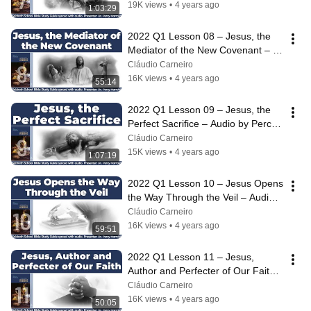
19K views
•
4 years ago
1:03:29
2022 Q1 Lesson 08 – Jesus, the 
Mediator of the New Covenant – 
Audio by Percy Harrold
Cláudio Carneiro
16K views
•
4 years ago
55:14
2022 Q1 Lesson 09 – Jesus, the 
Perfect Sacrifice – Audio by Percy 
Harrold
Cláudio Carneiro
15K views
•
4 years ago
1:07:19
2022 Q1 Lesson 10 – Jesus Opens 
the Way Through the Veil – Audio 
by Percy Harrold
Cláudio Carneiro
16K views
•
4 years ago
59:51
2022 Q1 Lesson 11 – Jesus, 
Author and Perfecter of Our Faith – 
Audio by Percy Harrold
Cláudio Carneiro
16K views
•
4 years ago
50:05