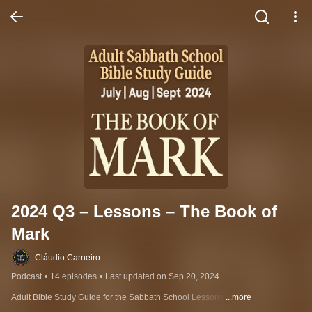
2024 Q3 – Lessons – The Book of 
Mark
Cláudio Carneiro
Podcast
•
14 episodes
•
Last updated on Sep 20, 2024
Adult Bible Study Guide for the Sabbath School Lessons 
...more