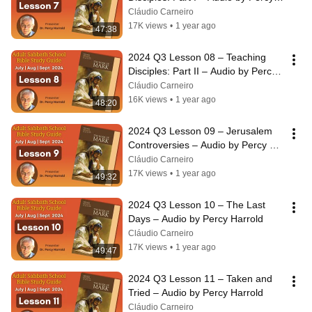
Harrold
Cláudio Carneiro
17K views
•
1 year ago
47:38
2024 Q3 Lesson 08 – Teaching 
Disciples: Part II – Audio by Percy 
Harrold
Cláudio Carneiro
16K views
•
1 year ago
48:20
2024 Q3 Lesson 09 – Jerusalem 
Controversies – Audio by Percy 
Harrold
Cláudio Carneiro
17K views
•
1 year ago
49:32
2024 Q3 Lesson 10 – The Last 
Days – Audio by Percy Harrold
Cláudio Carneiro
17K views
•
1 year ago
49:47
2024 Q3 Lesson 11 – Taken and 
Tried – Audio by Percy Harrold
Cláudio Carneiro