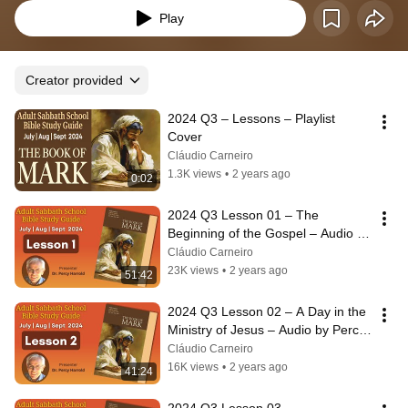
Play
Creator provided
2024 Q3 – Lessons – Playlist 
Cover
Cláudio Carneiro
1.3K views
•
2 years ago
0:02
2024 Q3 Lesson 01 – The 
Beginning of the Gospel – Audio by 
Percy Harrold
Cláudio Carneiro
23K views
•
2 years ago
51:42
2024 Q3 Lesson 02 – A Day in the 
Ministry of Jesus – Audio by Percy 
Harrold
Cláudio Carneiro
16K views
•
2 years ago
41:24