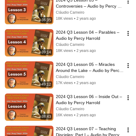
2024 Q3 Lesson 03 – 
Controversies – Audio by Percy 
Harrold
Cláudio Carneiro
18K views
•
2 years ago
36:35
2024 Q3 Lesson 04 – Parables – 
Audio by Percy Harrold
Cláudio Carneiro
18K views
•
2 years ago
39:14
2024 Q3 Lesson 05 – Miracles 
Around the Lake – Audio by Percy 
Harrold
Cláudio Carneiro
17K views
•
2 years ago
49:12
2024 Q3 Lesson 06 – Inside Out – 
Audio by Percy Harrold
Cláudio Carneiro
16K views
•
2 years ago
38:43
2024 Q3 Lesson 07 – Teaching 
Disciples: Part I – Audio by Percy 