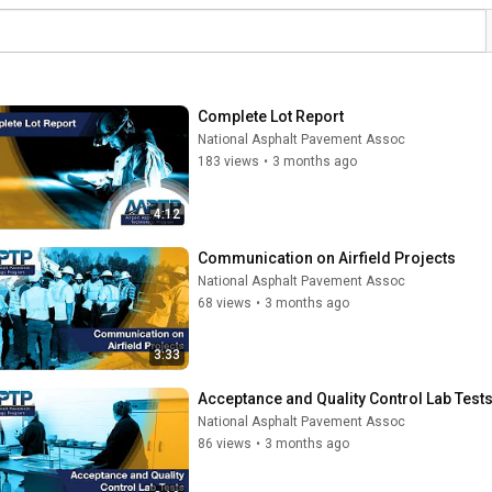
Complete Lot Report
National Asphalt Pavement Assoc
183 views
•
3 months ago
4:12
Communication on Airfield Projects
National Asphalt Pavement Assoc
68 views
•
3 months ago
3:33
Acceptance and Quality Control Lab Test
National Asphalt Pavement Assoc
86 views
•
3 months ago