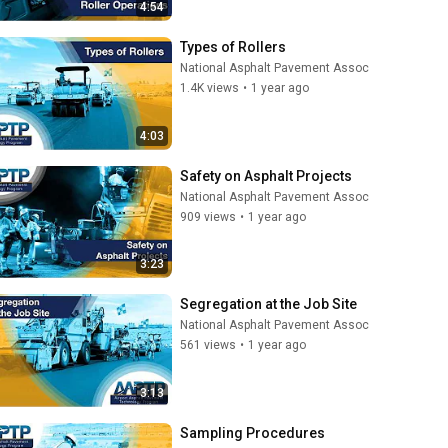
4:54
Types of Rollers
National Asphalt Pavement Assoc
1.4K views
•
1 year ago
4:03
Safety on Asphalt Projects
National Asphalt Pavement Assoc
909 views
•
1 year ago
3:23
Segregation at the Job Site
National Asphalt Pavement Assoc
561 views
•
1 year ago
3:13
Sampling Procedures