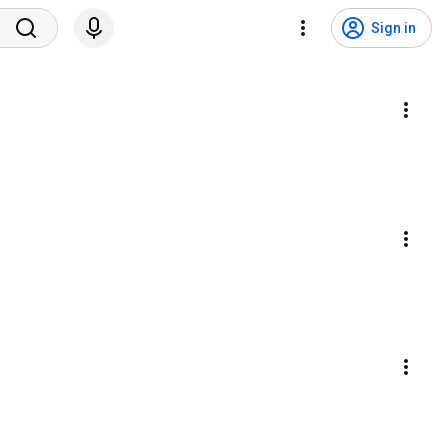
Sign in
s