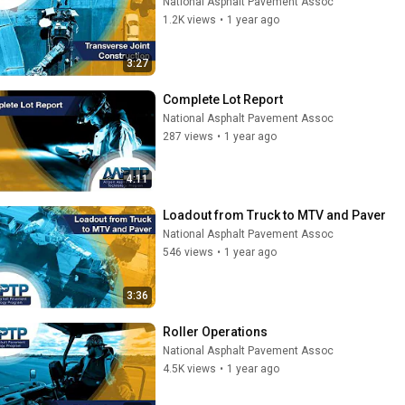
National Asphalt Pavement Assoc
1.2K views
•
1 year ago
3:27
Complete Lot Report
National Asphalt Pavement Assoc
287 views
•
1 year ago
4:11
Loadout from Truck to MTV and Paver
National Asphalt Pavement Assoc
546 views
•
1 year ago
3:36
Roller Operations
National Asphalt Pavement Assoc
4.5K views
•
1 year ago