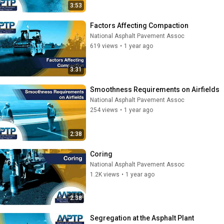
3:53
Factors Affecting Compaction
National Asphalt Pavement Assoc
619 views
•
1 year ago
3:31
Smoothness Requirements on Airfields
National Asphalt Pavement Assoc
254 views
•
1 year ago
2:38
Coring
National Asphalt Pavement Assoc
1.2K views
•
1 year ago
2:38
Segregation at the Asphalt Plant