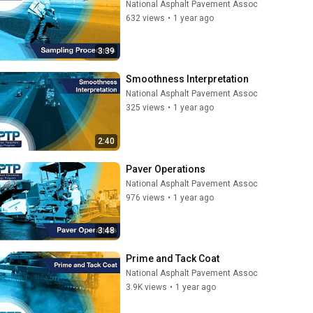
National Asphalt Pavement Assoc
632 views
•
1 year ago
3:39
Smoothness Interpretation
National Asphalt Pavement Assoc
325 views
•
1 year ago
2:40
Paver Operations
National Asphalt Pavement Assoc
976 views
•
1 year ago
3:48
Prime and Tack Coat
National Asphalt Pavement Assoc
3.9K views
•
1 year ago