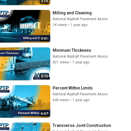
3:19
Milling and Cleaning
National Asphalt Pavement Assoc
1K views
•
1 year ago
3:41
Minimum Thickness
National Asphalt Pavement Assoc
821 views
•
1 year ago
2:10
Percent Within Limits
National Asphalt Pavement Assoc
649 views
•
1 year ago
6:47
Transverse Joint Construction