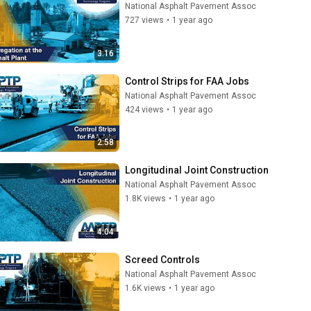
National Asphalt Pavement Assoc
727 views
•
1 year ago
3:16
Control Strips for FAA Jobs
National Asphalt Pavement Assoc
424 views
•
1 year ago
2:58
Longitudinal Joint Construction
National Asphalt Pavement Assoc
1.8K views
•
1 year ago
4:04
Screed Controls
National Asphalt Pavement Assoc
1.6K views
•
1 year ago