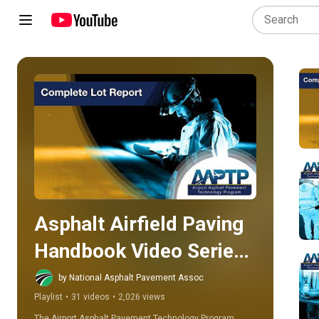
Play all
Asphalt Airfield Paving 
Handbook Video Series  
(AAPTP)
by National Asphalt Pavement Assoc
Playlist
•
31 videos
•
2,026 views
The Airport Asphalt Pavement Technology Program 