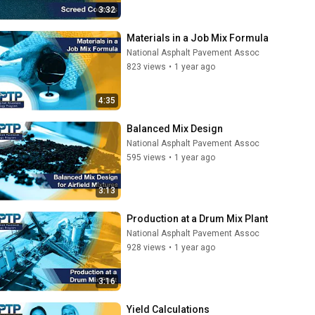
3:32
Materials in a Job Mix Formula
National Asphalt Pavement Assoc
823 views
•
1 year ago
4:35
Balanced Mix Design
National Asphalt Pavement Assoc
595 views
•
1 year ago
3:13
Production at a Drum Mix Plant
National Asphalt Pavement Assoc
928 views
•
1 year ago
3:16
Yield Calculations