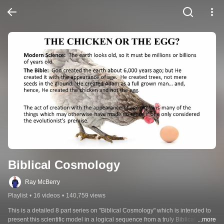
Biblical Cosmology
Ray McBerry
Playlist
•
16 videos
•
140,759 views
This is a detailed 8 part series on "Biblical Cosmology" which is intended to 
present this scientific model in a logical sequence from a truly Biblical 
...more