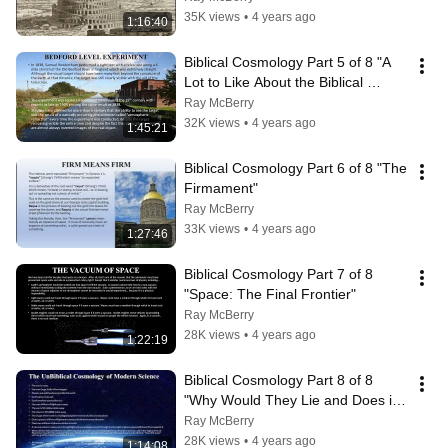
35K views
•
4 years ago
1:16:40
Biblical Cosmology Part 5 of 8 "A 
Lot to Like About the Biblical 
Model"
Ray McBerry
32K views
•
4 years ago
1:45:21
Biblical Cosmology Part 6 of 8 "The 
Firmament"
Ray McBerry
33K views
•
4 years ago
1:27:46
Biblical Cosmology Part 7 of 8   
"Space: The Final Frontier"
Ray McBerry
28K views
•
4 years ago
1:22:19
Biblical Cosmology Part 8 of 8  
"Why Would They Lie and Does it 
Matter?"
Ray McBerry
28K views
•
4 years ago
1:14:08