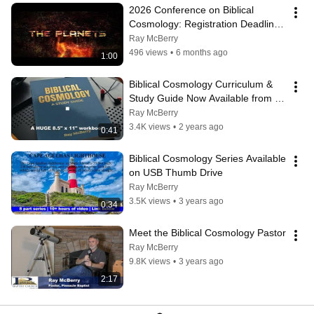
2026 Conference on Biblical 
Cosmology: Registration Deadline 
June 14th!
Ray McBerry
496 views
•
6 months ago
1:00
Biblical Cosmology Curriculum & 
Study Guide Now Available from 
Amazon
Ray McBerry
3.4K views
•
2 years ago
0:41
Biblical Cosmology Series Available 
on USB Thumb Drive
Ray McBerry
3.5K views
•
3 years ago
0:34
Meet the Biblical Cosmology Pastor
Ray McBerry
9.8K views
•
3 years ago
2:17