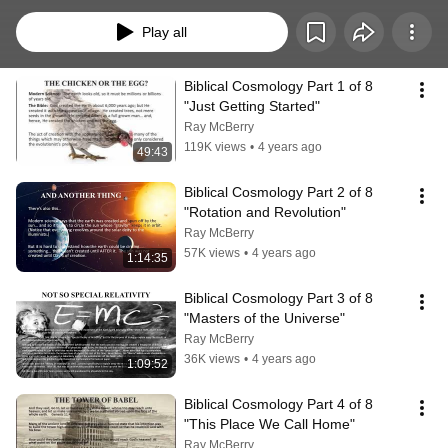
perspective.  It integrates history and science into the discussion but always 
places a premium on what the Bible says as the final authority.  
Play all
Biblical Cosmology Part 1 of 8  
"Just Getting Started"
Ray McBerry
119K views
•
4 years ago
49:43
Biblical Cosmology Part 2 of 8  
"Rotation and Revolution"
Ray McBerry
57K views
•
4 years ago
1:14:35
Biblical Cosmology Part 3 of 8 
"Masters of the Universe"
Ray McBerry
36K views
•
4 years ago
1:09:52
Biblical Cosmology Part 4 of 8 
"This Place We Call Home"
Ray McBerry