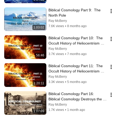
Biblical Cosmology Part 9:  The 
North Pole
Ray McBerry
7.6K views
•
8 months ago
1:03:02
Biblical Cosmology Part 10:  The 
Occult History of Heliocentrism 
(Creation to Middle Ages)
Ray McBerry
3.7K views
•
7 months ago
56:46
Biblical Cosmology Part 11:  The 
Occult History of Heliocentrism 
(Renaissance to the Present)
Ray McBerry
3.3K views
•
5 months ago
1:20:11
Biblical Cosmology Part 16:  
Biblical Cosmology Destroys the 
"Satan's Little Season Heresy"
Ray McBerry
1.7K views
•
1 month ago
1:07:09