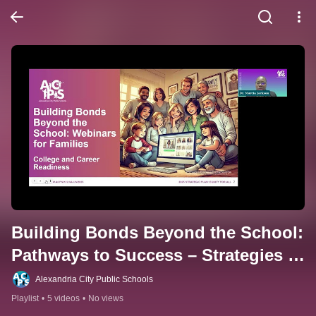
Building Bonds Beyond the School: 
Pathways to Success – Strategies 
for College and Career Readiness
Alexandria City Public Schools
Playlist
•
5 videos
•
No views