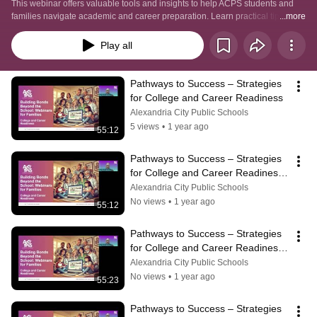
This webinar offers valuable tools and insights to help ACPS students and 
families navigate academic and career preparation. Learn practical tips for 
...more
goal-setting, college planning, skill development, and more from 
experienced professionals.
Play all
Pathways to Success – Strategies 
for College and Career Readiness
Alexandria City Public Schools
5 views
•
1 year ago
55:12
Pathways to Success – Strategies 
for College and Career Readiness 
(Spanish)
Alexandria City Public Schools
No views
•
1 year ago
55:12
Pathways to Success – Strategies 
for College and Career Readiness 
(Amharic)
Alexandria City Public Schools
No views
•
1 year ago
55:23
Pathways to Success – Strategies 