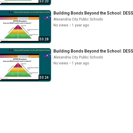
53:20
Building Bonds Beyond the School: DESSA
Alexandria City Public Schools
No views
•
1 year ago
53:28
Building Bonds Beyond the School: DESSA
Alexandria City Public Schools
No views
•
1 year ago
53:24