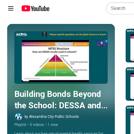
Play all
Building Bonds Beyond 
the School: DESSA and 
Hazel Telehealth 
by Alexandria City Public Schools
Playlist
•
5 videos
•
1 view
Services
Learn about our free virtual mental health services for 