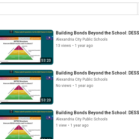
Building Bonds Beyond the School: DESS
Alexandria City Public Schools
13 views
•
1 year ago
53:20
Building Bonds Beyond the School: DESS
Alexandria City Public Schools
No views
•
1 year ago
53:20
Building Bonds Beyond the School: DESS
Alexandria City Public Schools
1 view
•
1 year ago