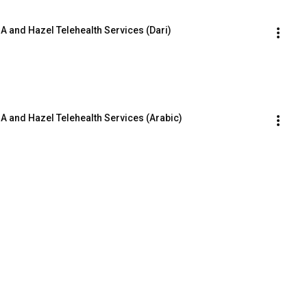
 and Hazel Telehealth Services (Dari)
 and Hazel Telehealth Services (Arabic)