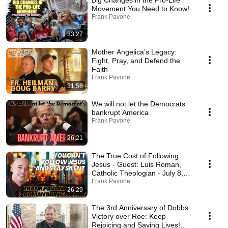
Big Changes in the Pro-Life
Movement You Need to Know!
Frank Pavone
33:27
Mother Angelica’s Legacy:
Fight, Pray, and Defend the
Faith
Frank Pavone
31:58
We will not let the Democrats
bankrupt America
Frank Pavone
26:21
The True Cost of Following
Jesus - Guest: Luis Roman,
Catholic Theologian - July 8,
2025
Frank Pavone
26:29
The 3rd Anniversary of Dobbs:
Victory over Roe: Keep
Rejoicing and Saving Lives!