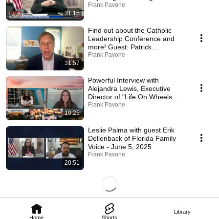
June 24, 2024
Frank Pavone
31:15
Find out about the Catholic
Leadership Conference and
more! Guest: Patrick
Novecosky - June 16, 2025
Frank Pavone
31:57
Powerful Interview with
Alejandra Lewis, Executive
Director of "Life On Wheels
Alabama" 6/13/25
Frank Pavone
10:25
Leslie Palma with guest Erik
Dellenback of Florida Family
Voice - June 5, 2025
Frank Pavone
20:51
Library
Home
Shorts