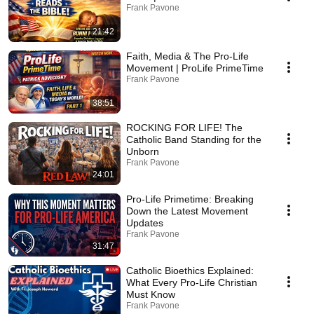
Frank Pavone
21:42
Faith, Media & The Pro-Life
Movement | ProLife PrimeTime
Frank Pavone
38:51
ROCKING FOR LIFE! The
Catholic Band Standing for the
Unborn
Frank Pavone
24:01
Pro-Life Primetime: Breaking
Down the Latest Movement
Updates
Frank Pavone
31:47
Catholic Bioethics Explained:
What Every Pro-Life Christian
Must Know
Frank Pavone