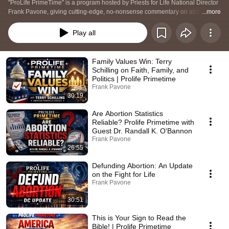
"ProLife PrimeTime" is a program hosted by Priests for Life National Director 
Frank Pavone, giving cutting-edge, no-nonsense commentary on abortion 
...more
and how to end it. The programs are a combination of master classes on 
prolife activism, updates on prolife strategy, interviews with prolife leaders, 
Play all
calls to action, and questions and answers.
Family Values Win: Terry
Schilling on Faith, Family, and
Politics | Prolife Primetime
Frank Pavone
30:19
Are Abortion Statistics
Reliable? Prolife Primetime with
Guest Dr. Randall K. O'Bannon
Frank Pavone
26:55
Defunding Abortion: An Update
on the Fight for Life
Frank Pavone
30:51
This is Your Sign to Read the
Bible! | Prolife Primetime