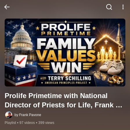
Prolife Primetime with National 
Director of Priests for Life, Frank 
Pavone
by Frank Pavone
Playlist
•
97 videos
•
399 views