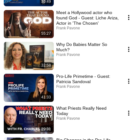
30:49
Meet a Hollywood actor who
found God - Guest: Liche Ariza,
Actor in 'The Chosen'
Frank Pavone
55:27
Why Do Babies Matter So
Much?
Frank Pavone
32:58
Pro-Life Primetime - Guest:
Patricia Sandoval
Frank Pavone
41:33
What Priests Really Need
Today
Frank Pavone
29:31