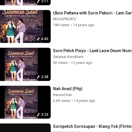
3:11
Ubon Pattana with Surin Paksiri - Lam S
MCHOPBEATS
18K views
•
14 years ago
4:40
Sorn Petch Pinyo - Laek Laow Deum Nom
Satawat Kornkham
6K views
•
12 years ago
2:28
Nah Anad (Pity)
HausuChan
6.6K views
•
14 years ago
3:23
Sornpetch Sornsupan - Klang Yok (Flirtin