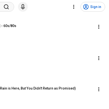
Sign in
 - 60s/80s
ain is Here, But You Didn't Return as Promised)