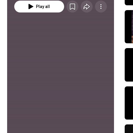
Play all