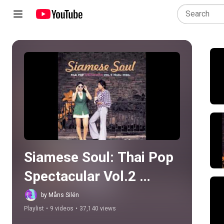
Play all
Siamese Soul: Thai Pop 
Spectacular Vol.2 
1960s-1980s
by Måns Silén
Playlist
•
9 videos
•
37,140 views