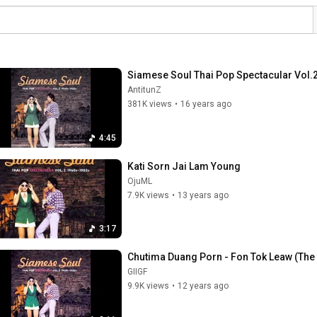
Siamese Soul Thai Pop Spectacular Vol.2
AntitunZ
381K views
•
16 years ago
4:45
Kati Sorn Jai Lam Young
OjuML
7.9K views
•
13 years ago
3:17
Chutima Duang Porn - Fon Tok Leaw (The R
GIIGF
9.9K views
•
12 years ago