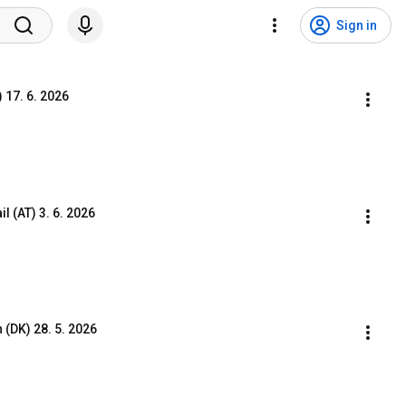
Sign in
17. 6. 2026
 (AT) 3. 6. 2026
(DK) 28. 5. 2026