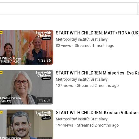
START WITH CHILDREN: MATT+FIONA (UK) 
Metropolitný inštitút Bratislavy
82 views
•
Streamed 1 month ago
1:33:36
START WITH CHILDREN Miniseries: Eva Kail
Metropolitný inštitút Bratislavy
127 views
•
Streamed 2 months ago
1:32:31
START WITH CHILDREN: Kristian Villadsen 
Metropolitný inštitút Bratislavy
194 views
•
Streamed 2 months ago