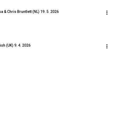
& Chris Bruntlett (NL) 19. 5. 2026
h (UK) 9. 4. 2026