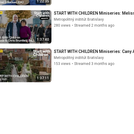
1:22:35
START WITH CHILDREN Miniseries: Melissa 
Metropolitný inštitút Bratislavy
280 views
•
Streamed 2 months ago
1:37:40
START WITH CHILDREN Miniseries: Cany As
Metropolitný inštitút Bratislavy
153 views
•
Streamed 3 months ago
1:37:11