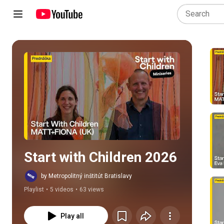
Play all
Start with Children 2026
by Metropolitný inštitút Bratislavy
Playlist
•
5 videos
•
63 views
Play all