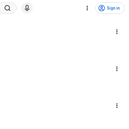
Sign in