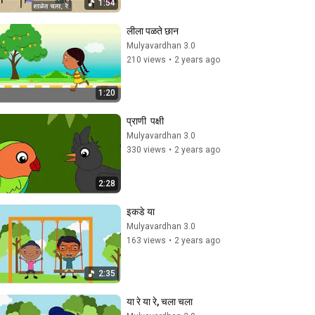
1:54
लीला पळते छान
Mulyavardhan 3.0
210 views
•
2 years ago
1:20
प्राणी  पक्षी
Mulyavardhan 3.0
330 views
•
2 years ago
2:28
इकडे या
Mulyavardhan 3.0
163 views
•
2 years ago
2:35
या रे या रे, चला चला