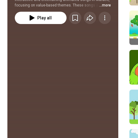
focusing on value-based themes. These songs are to be 
...more
used alongside particular Mulyavardhan classroom 
activities.
Play all