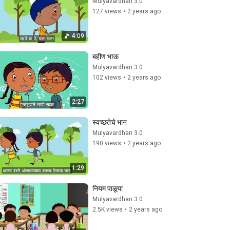
Mulyavardhan 3.0
127 views
•
2 years ago
4:09
बहीण भाऊ
Mulyavardhan 3.0
102 views
•
2 years ago
2:27
स्वच्छतेचे भान
Mulyavardhan 3.0
190 views
•
2 years ago
1:29
नियम पाळूया
Mulyavardhan 3.0
2.5K views
•
2 years ago