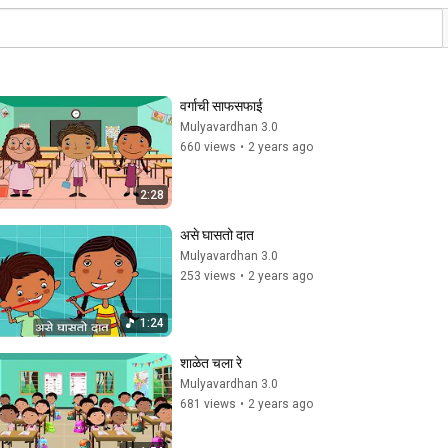
वर्गाची साफसफाई
Mulyavardhan 3.0
660 views
•
2 years ago
2:28
असे घासतो दात
Mulyavardhan 3.0
253 views
•
2 years ago
1:24
शाळेत चला रे
Mulyavardhan 3.0
681 views
•
2 years ago