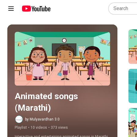
Play all
Animated songs 
(Marathi)
by Mulyavardhan 3.0
Playlist
•
10 videos
•
373 views
Interactive and entertaining animated songs in Marathi, 