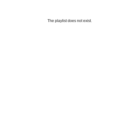
The playlist does not exist.