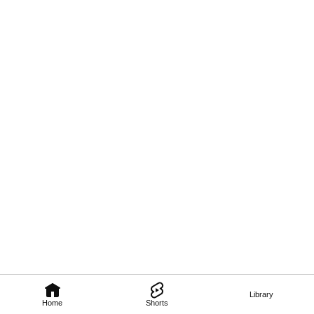
Library
Home
Shorts