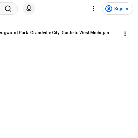
Sign in
edgwood Park: Grandville City: Guide to West Michigan