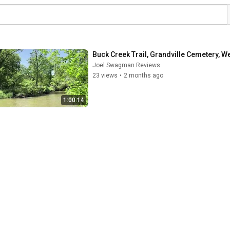
Buck Creek Trail, Grandville Cemetery, W
Joel Swagman Reviews
23 views
•
2 months ago
1:00:14