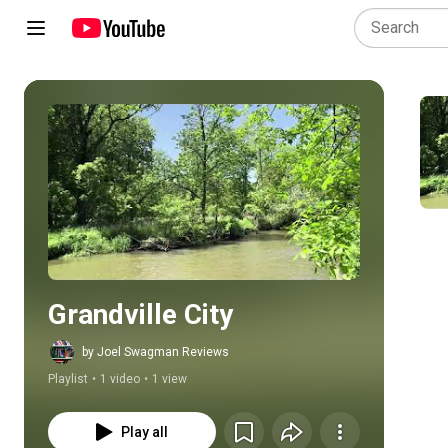
Play all
Grandville City
by Joel Swagman Reviews
Playlist
•
1 video
•
1 view
Play all