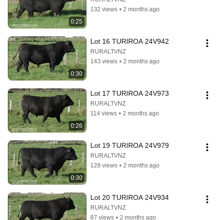
132 views
•
2 months ago
0:25
Lot 16 TURIROA 24V942
RURALTVNZ
143 views
•
2 months ago
0:30
Lot 17 TURIROA 24V973
RURALTVNZ
114 views
•
2 months ago
0:26
Lot 19 TURIROA 24V979
RURALTVNZ
128 views
•
2 months ago
0:30
Lot 20 TURIROA 24V934
RURALTVNZ
87 views
•
2 months ago