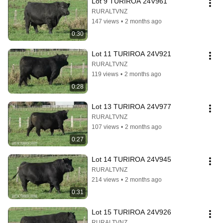
Lot 9 TURIROA 24V961
RURALTVNZ
147 views
•
2 months ago
0:30
Lot 11 TURIROA 24V921
RURALTVNZ
119 views
•
2 months ago
0:28
Lot 13 TURIROA 24V977
RURALTVNZ
107 views
•
2 months ago
0:27
Lot 14 TURIROA 24V945
RURALTVNZ
214 views
•
2 months ago
0:31
Lot 15 TURIROA 24V926
RURALTVNZ