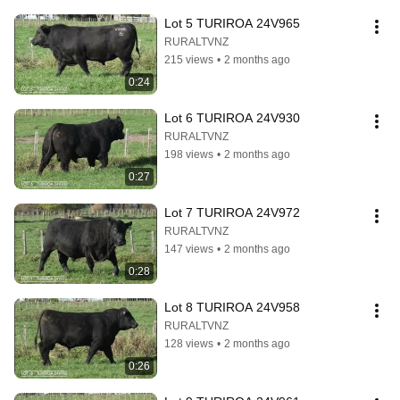
Lot 5 TURIROA 24V965
RURALTVNZ
215 views
•
2 months ago
0:24
Lot 6 TURIROA 24V930
RURALTVNZ
198 views
•
2 months ago
0:27
Lot 7 TURIROA 24V972
RURALTVNZ
147 views
•
2 months ago
0:28
Lot 8 TURIROA 24V958
RURALTVNZ
128 views
•
2 months ago
0:26