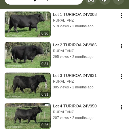
Lot 1 TURIROA 24V008
RURALTVNZ
519 views
•
2 months ago
0:30
Lot 2 TURIROA 24V986
RURALTVNZ
295 views
•
2 months ago
0:31
Lot 3 TURIROA 24V931
RURALTVNZ
305 views
•
2 months ago
0:31
Lot 4 TURIROA 24V950
RURALTVNZ
207 views
•
2 months ago
0:26