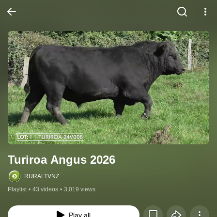
Turiroa Angus 2026
RURALTVNZ
Playlist
•
43 videos
•
3,019 views
Play all