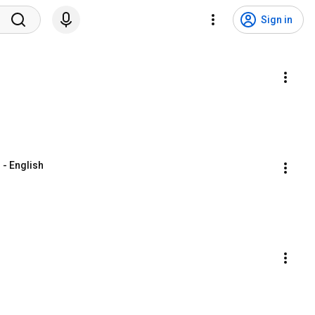
Sign in
 - English