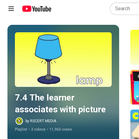
Play all
7.4 The learner 
associates with picture
by RSCERT MEDIA
Playlist
•
3 videos
•
11,960 views