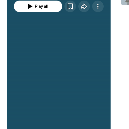
Play all