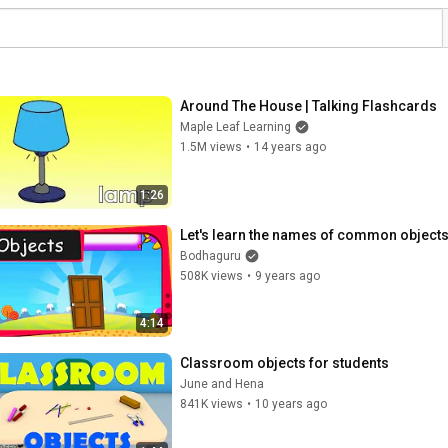
Around The House | Talking Flashcards
Maple Leaf Learning
1.5M views
•
14 years ago
1:26
Let's learn the names of common objects
Bodhaguru
508K views
•
9 years ago
4:14
Classroom objects for students
June and Hena
841K views
•
10 years ago